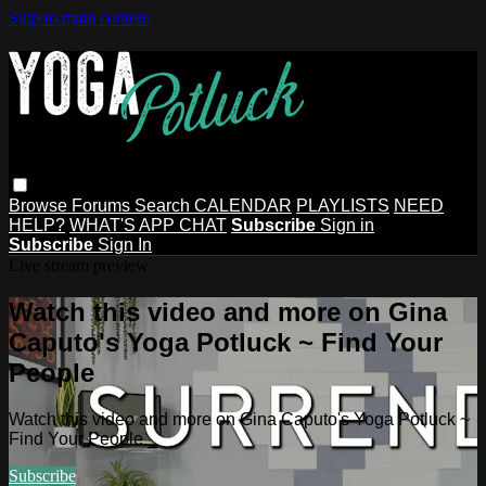
Skip to main content
Browse
Forums
Search
CALENDAR
PLAYLISTS
NEED
HELP?
WHAT'S APP CHAT
Subscribe
Sign in
Subscribe
Sign In
Live stream preview
Watch this video and more on Gina
Caputo's Yoga Potluck ~ Find Your
People
Watch this video and more on Gina Caputo's Yoga Potluck ~
Find Your People
Subscribe