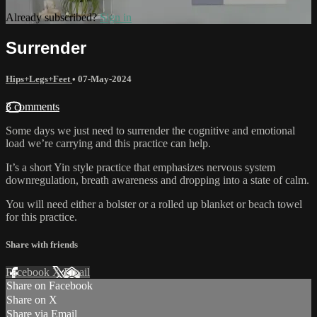
Already subscribed?
Sign in
Surrender
Hips+Legs+Feet
•
07-May-2024
3 comments
Some days we just need to surrender the cognitive and emotional
load we’re carrying and this practice can help.
It’s a short Yin style practice that emphasizes nervous system
downregulation, breath awareness and dropping into a state of calm.
You will need either a bolster or a rolled up blanket or beach towel
for this practice.
Share with friends
Facebook
X
Email
Share on Facebook
Share on X
Share via Email