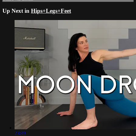
Up Next in
Hips+Legs+Feet
23:49