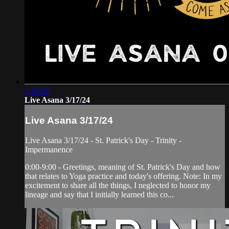
1:16:18
Live Asana 3/17/24
Live Asana 3/17/24
Live Asana 3/17/24 - St. Patrick's Day - Trinity -
Impermanence
0:00-9:00 - Greetings, meaning of St. Patrick's Day and how
that relates to Yoga practice and today's offering. Note: In my
excitement to share all the things, I neglected to honor my
lineage and say that I initially learned this co...