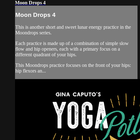
Moon Drops 4
Moon Drops 4
This is another short and sweet lunar energy practice in the
Moondrops series.
Each practice is made up of a combination of simple slow
flow and hip openers, each with a primary focus on a
different quadrant of your hips.
This Moondrops practice focuses on the front of your hips:
hip flexors an...