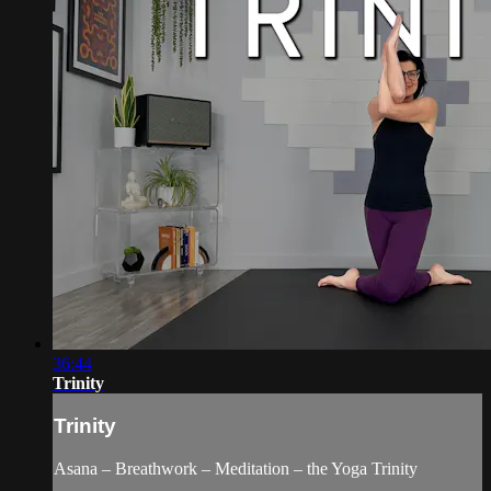
36:44
Trinity
Trinity
Asana – Breathwork – Meditation – the Yoga Trinity