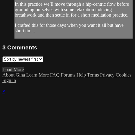
In this practice we’ll move through a hip-centric flow before
grounding ourselves with some relaxation inducing
breathwork and then settle in for a short meditation practice.
I crafted this for those days when you want it all but have
short tim...
3
Comments
Load More
About Gina
Learn More
FAQ
Forums
Help
Terms
Privacy
Cookies
Sign in
×