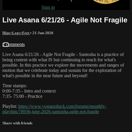
Already subscribed?
Sign in
Live Asana 6/21/26 - Agile Not Fragile
Hips+Legs+Feet
•
21-Jun-2026
2 comments
Live Asana 6/21/26 - Agile Not Fragile - Santosha is a practice of
being content with what IS but continuing to reach for what's
possible. In this practice we explore the movements and ranges of
motion that we celebrate today and sustain for the exploration of
what's possible in the near future and beyond!
Time stamps:
0:00-7:35 - Intro and context
7:35- 75:00 - Practice
Playlist:
https://www.yogapotluck.com/forums/monthly-
playlists/78936-june-2026-santosha-agile-not-fragile
Share with friends