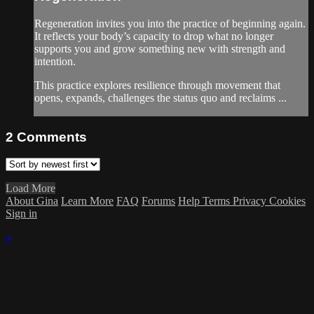
Regeneration invites you into the practice of beginning again.
It reflects your body’s capacity to drop what no longer
supports you and grow something new with strength and
intention.
This practice explores resilience through movement that
opens, expands, challenges the status quo and reclaims ...
2
Comments
Load More
About Gina
Learn More
FAQ
Forums
Help
Terms
Privacy
Cookies
Sign in
×