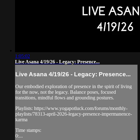
1:05:02
Live Asana 4/19/26 - Legacy: Presence...
Live Asana 4/19/26 - Legacy: Presence...
Our embodied exploration of presence in the spirit of living
for the now, not the legacy. Balance poses, focused
transitions, mindful flows and grounding postures.
Playlists: https://www.yogapotluck.com/forums/monthly-
playlists/78313-april-2026-legacy-presence-impermanence-
karma
Time stamps:
0:...