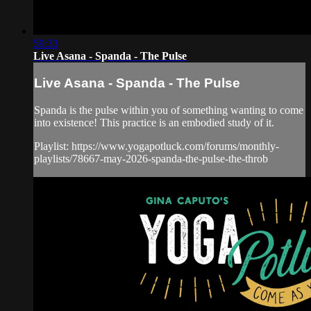
59:33
Live Asana - Spanda - The Pulse
Live Asana - Spanda - The Pulse
Spanda is the pulse within you of something wanting to come
into existence! This practice is an embodied study of it.
Playlist: https://www.yogapotluck.com/forums/monthly-
playlists/78667-may-2026-spanda-the-pulse-the-throb