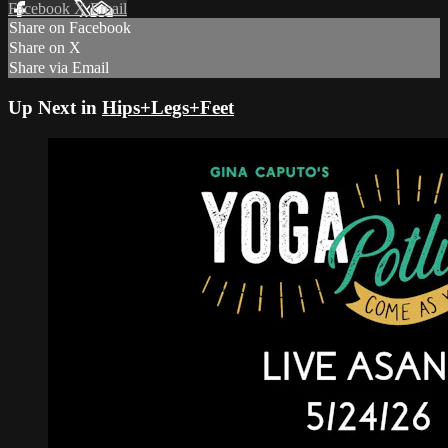
Facebook
X
Email
Share on Facebook
Share on X
Share via Email
Up Next in
Hips+Legs+Feet