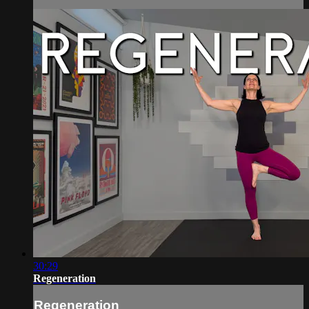
30:29
Regeneration
Regeneration