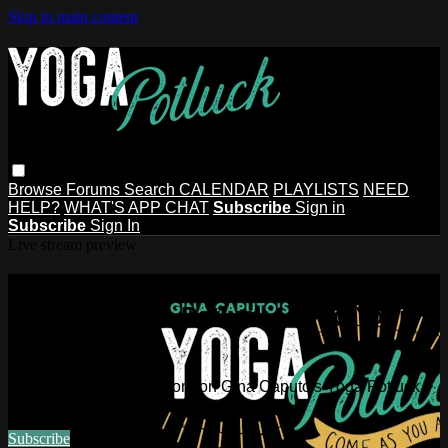
Skip to main content
Browse
Forums
Search
CALENDAR
PLAYLISTS
NEED
HELP?
WHAT'S APP CHAT
Subscribe
Sign in
Subscribe
Sign In
Live stream preview
Watch this video and more on Gina
Caputo's Yoga Potluck ~ Find Your
People
Watch this video and more on Gina Caputo's Yoga Potluck ~
Find Your People
Subscribe