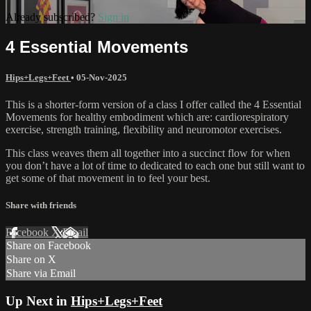
Already subscribed?
Sign in
4 Essential Movements
Hips+Legs+Feet
•
05-Nov-2025
This is a shorter-form version of a class I offer called the 4 Essential
Movements for healthy embodiment which are: cardiorespiratory
exercise, strength training, flexibility and neuromotor exercises.
This class weaves them all together into a succinct flow for when
you don’t have a lot of time to dedicated to each one but still want to
get some of that movement in to feel your best.
Share with friends
Facebook
X
Email
Share on Facebook
Share on X
Share via Email
Up Next in
Hips+Legs+Feet