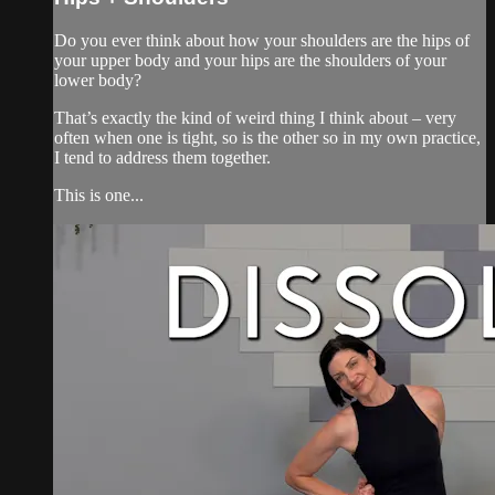
Do you ever think about how your shoulders are the hips of
your upper body and your hips are the shoulders of your
lower body?
That’s exactly the kind of weird thing I think about – very
often when one is tight, so is the other so in my own practice,
I tend to address them together.
This is one...