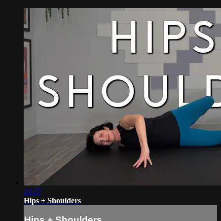
23:27
Hips + Shoulders
Hips + Shoulders