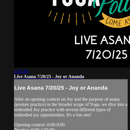
1:05:36
Live Asana 7/20/25 - Joy or Ananda
Live Asana 7/20/25 - Joy or Ananda
After an opening context on Joy and the purpose of asana
(posture practice) in the broader scope of Yoga, we dive into a
embodied Joy practice with several different types of
embodied joy opportunities. It's a fun one!
Opening context: 0:00-9:00
Practice: 9:00-1:05:00