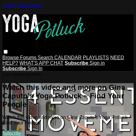
Skip to main content
Browse
Forums
Search
CALENDAR
PLAYLISTS
NEED
HELP?
WHAT'S APP CHAT
Subscribe
Sign in
Subscribe
Sign In
Live stream preview
Watch this video and more on Gina
Caputo's Yoga Potluck ~ Find Your
People
Watch this video and more on Gina Caputo's Yoga Potluck ~
Find Your People
Subscribe