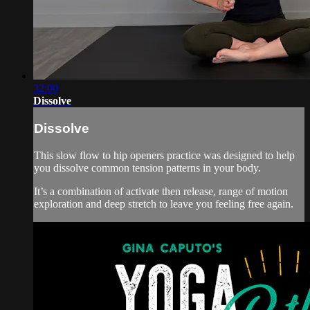
32:00
Dissolve
Dissolve
This slow flow to hip openers practice was designed to help
you dissolve common tension patterns in your body.
It’s a combination of activate then release, range of motion
exploration and deep stretch to leave you feeling free again.