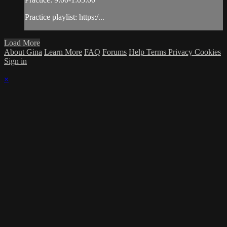
Practice playlist: https:/...
Load More
About Gina
Learn More
FAQ
Forums
Help
Terms
Privacy
Cookies
Sign in
×