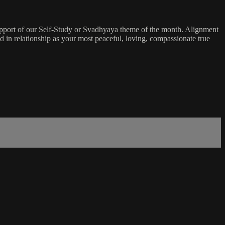
 support of our Self-Study or Svadhyaya theme of the month. Alignment
and in relationship as your most peaceful, loving, compassionate true