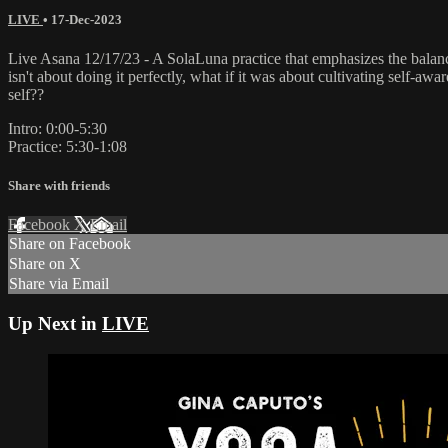
LIVE
•
17-Dec-2023
Live Asana 12/17/23 - A SolaLuna practice that emphasizes the balanc
isn't about doing it perfectly, what if it was about cultivating self-aw
self??
Intro: 0:00-5:30
Practice: 5:30-1:08
Share with friends
Facebook
X
Email
Share on Facebook
Share on X
Share via Email
Up Next in
LIVE