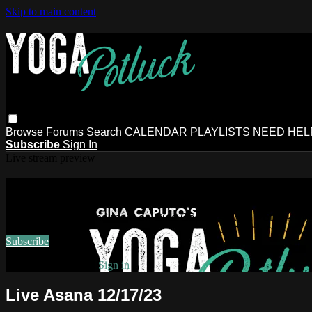
Skip to main content
Browse
Forums
Search
CALENDAR
PLAYLISTS
NEED HEL
Subscribe
Sign In
Live stream preview
Watch this video and more on Gina Ca
Watch this video and more on Gina Caputo's Yoga Potluck ~ 
Subscribe
Already subscribed?
Sign in
Live Asana 12/17/23