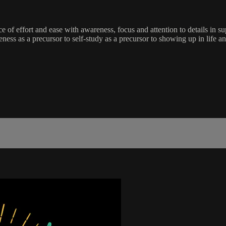
e of effort and ease with awareness, focus and attention to details in
areness as a precursor to self-study as a precursor to showing up in life 