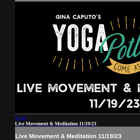
55:40
Live Movement & Meditation 11/19/23
Live Movement & Meditation 11/19/23