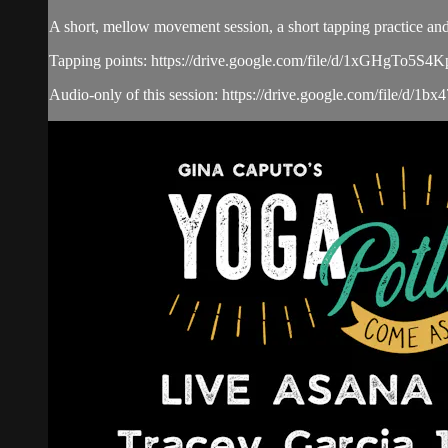
A short, mellow movement session, a short tapping practice and
Tapping points: https://drive.google.com/file/d/1xGHgTo
Audio-only of this session: https://drive.google.com/fi