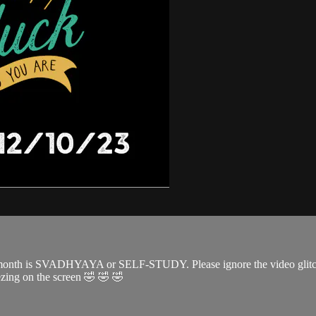
month is SVADHYAYA or SELF-STUDY. Please ignore the video glitches 
eezing on the screen 🤣 🤣 🤣