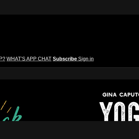
P?
WHAT'S APP CHAT
Subscribe
Sign in
puto's Yoga Potluck ~ Find Your Peopl
Find Your People