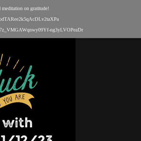
 meditation on gratitude!
5S4KpdTARee2k5qAcDLv2taXPa
le/d/1bx47z_VMGAWqnwy09Yf-ng3yLVOPeaDr