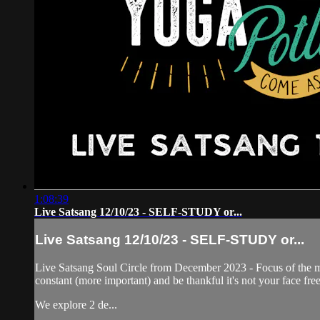
1:08:39
Live Satsang 12/10/23 - SELF-STUDY or...
Live Satsang 12/10/23 - SELF-STUDY or...
Live Satsang Soul Circle from December 2023 - Focus of the 
constant (more important) and be thankful it's not your face fr
We explore 2 de...