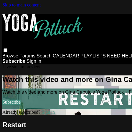
Skip to main content
Browse
Forums
Search
CALENDAR
PLAYLISTS
NEED HEL
Subscribe
Sign In
Live stream preview
Watch this video and more on Gina Ca
Watch this video and more on Gina Caputo's Yoga Potluck ~ 
Subscribe
Already subscribed?
Sign in
Restart