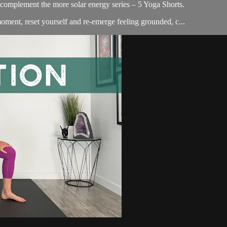
o complement the more solar energy series – 5 Yoga Shorts.
 moment, reset yourself and re-emerge feeling grounded, c...