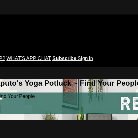
P?
WHAT'S APP CHAT
Subscribe
Sign in
puto's Yoga Potluck ~ Find Your Peopl
Find Your People