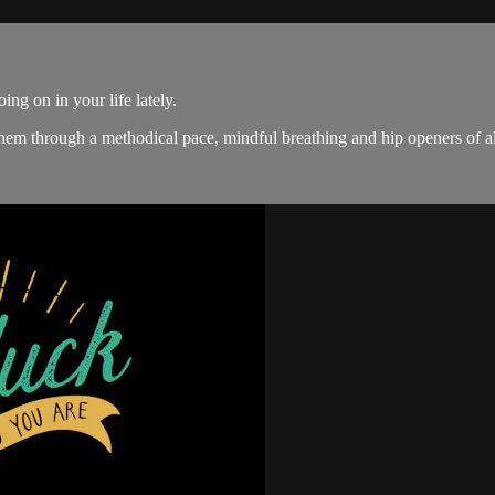
ing on in your life lately.
them through a methodical pace, mindful breathing and hip openers of al