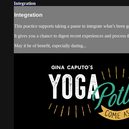
Integration
Integration
This practice supports taking a pause to integrate what’s been go
It gives you a chance to digest recent experiences and process 
May it be of benefit, especially during...