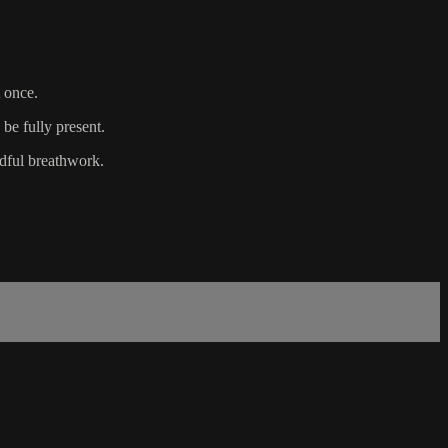
 once.
 be fully present.
ndful breathwork.