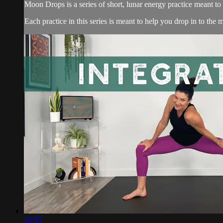
Moon Drops is a series of short, lunar energy practice meant t
Each practice in this series is meant to help you drop in to the
33:55