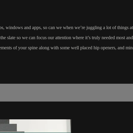
bs, windows and apps, so can we when we’re juggling a lot of things at
 the slate so we can focus our attention where it’s truly needed most and
vements of your spine along with some well placed hip openers, and mi