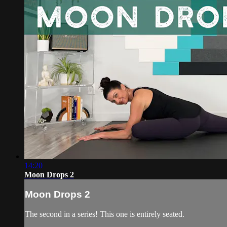
14:20
Moon Drops 2
Moon Drops 2
The second in a series! This one is entirely seated.