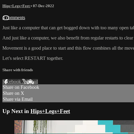
Hips+Legs+Feet
•
07-Dec-2022
4 comments
Just like a computer that can get bogged down with too many open ta
And just like a computer, we also benefit from regular restarts to clear
Movement is a good place to start and this flow combines all the mo
Let’s select RESTART together.
Share with friends
Facebook
X
Email
Share on Facebook
Share on X
Share via Email
Up Next in
Hips+Legs+Feet