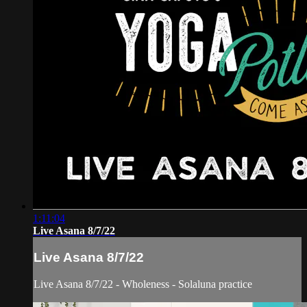
1:11:04
Live Asana 8/7/22
Live Asana 8/7/22
Live Asana 8/7/22 - Wholeness - Solaluna practice