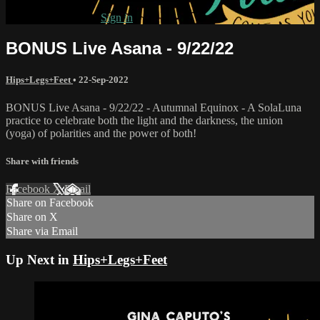
Already subscribed?
Sign in
BONUS Live Asana - 9/22/22
Hips+Legs+Feet
•
22-Sep-2022
BONUS Live Asana - 9/22/22 - Autumnal Equinox - A SolaLuna
practice to celebrate both the light and the darkness, the union
(yoga) of polarities and the power of both!
Share with friends
Facebook
X
Email
Share on Facebook
Share on X
Share via Email
Up Next in
Hips+Legs+Feet