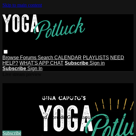
Skip to main content
Browse
Forums
Search
CALENDAR
PLAYLISTS
NEED
HELP?
WHAT'S APP CHAT
Subscribe
Sign in
Subscribe
Sign In
Live stream preview
Watch this video and more on Gina
Caputo's Yoga Potluck ~ Find Your
People
Watch this video and more on Gina Caputo's Yoga Potluck ~
Find Your People
Subscribe