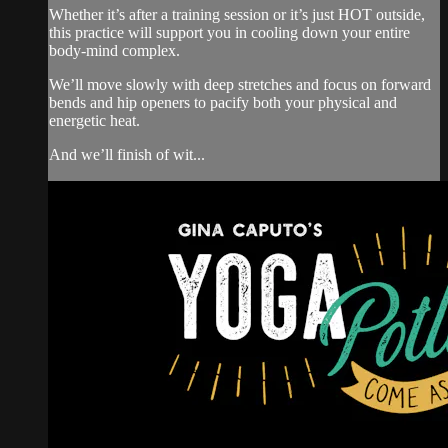
Whether it’s after a training session or it’s just HOT outside,
this practice will support you in cooling down your entire
body-mind complex.
We’ll move slowly with deep stretches and focus on forward
bends and hip openers to pacify both your physical and
energetic heat.
And we’ll finish of wit...