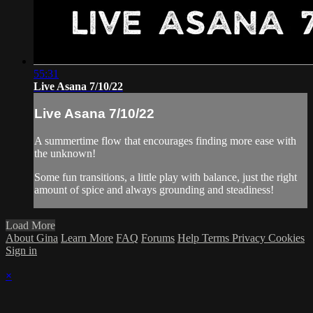
55:31
Live Asana 7/10/22
Live Asana 7/10/22
A summertime flow that encourages finding more ease with
the unknown!
Some fun transitions, a little play with balance, just the right
amount of spice and always grounding and steadiness!
Load More
About Gina
Learn More
FAQ
Forums
Help
Terms
Privacy
Cookies
Sign in
×