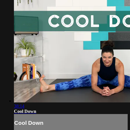
38:14
Cool Down
Cool Down