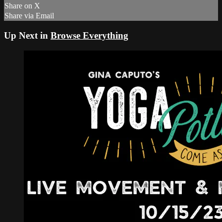
Share on X
Share via Email
Up Next in
Browse Everything