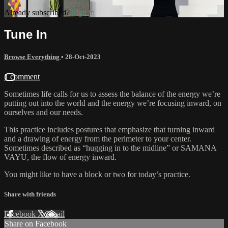
Already subscribed?
Sign in
Tune In
Browse Everything
•
28-Oct-2023
1 comment
Sometimes life calls for us to assess the balance of the energy we’re
putting out into the world and the energy we’re focusing inward, on
ourselves and our needs.
This practice includes postures that emphasize that turning inward
and a drawing of energy from the perimeter to your center.
Sometimes described as “hugging in to the midline” or SAMANA
VAYU, the flow of energy inward.
You might like to have a block or two for today’s practice.
Share with friends
Facebook
X
Email
Share on Facebook