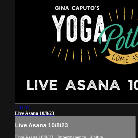
1:01:03
Live Asana 10/8/23
Live Asana 10/8/23
Live Asana 10/8/23 - Impermanence - Anitya