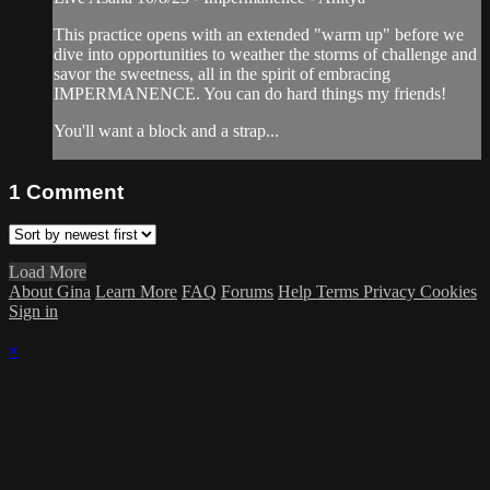
This practice opens with an extended "warm up" before we
dive into opportunities to weather the storms of challenge and
savor the sweetness, all in the spirit of embracing
IMPERMANENCE. You can do hard things my friends!
You'll want a block and a strap...
1
Comment
Load More
About Gina
Learn More
FAQ
Forums
Help
Terms
Privacy
Cookies
Sign in
×