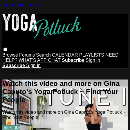
Skip to main content
Browse
Forums
Search
CALENDAR
PLAYLISTS
NEED
HELP?
WHAT'S APP CHAT
Subscribe
Sign in
Subscribe
Sign In
Live stream preview
Watch this video and more on Gina
Caputo's Yoga Potluck ~ Find Your
People
Watch this video and more on Gina Caputo's Yoga Potluck ~
Find Your People
Subscribe