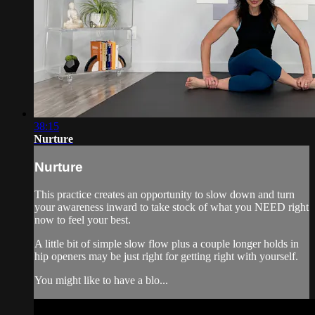
38:15
Nurture
Nurture
This practice creates an opportunity to slow down and turn
your awareness inward to take stock of what you NEED right
now to feel your best.
A little bit of simple slow flow plus a couple longer holds in
hip openers may be just right for getting right with yourself.
You might like to have a blo...