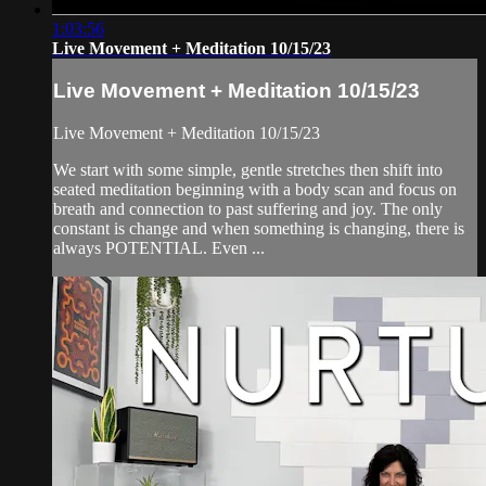
1:03:56
Live Movement + Meditation 10/15/23
Live Movement + Meditation 10/15/23
Live Movement + Meditation 10/15/23
We start with some simple, gentle stretches then shift into
seated meditation beginning with a body scan and focus on
breath and connection to past suffering and joy. The only
constant is change and when something is changing, there is
always POTENTIAL. Even ...