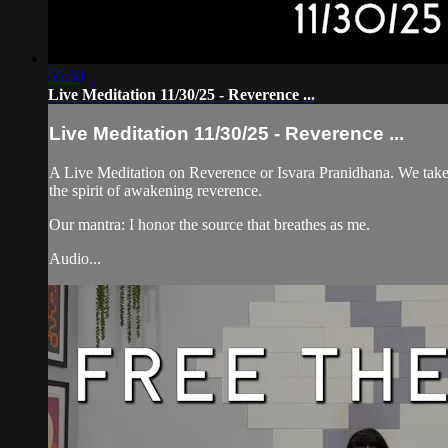
55:50
Live Meditation 11/30/25 - Reverence ...
Live Meditation 11/30/25 - Reverence ...
A Live Meditation on Reverence or Isvara Pranidhana. We take a
the spirit of awakening reverence.
Our mantra: I honor the source that breathes as me.
Audio...