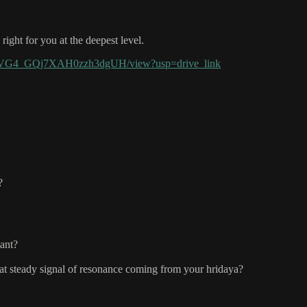
ight for you at the deepest level.
GWEVG4_GQj7XAH0zzh3dgUH/view?usp=drive_link
?
tant?
at steady signal of resonance coming from your hridaya?