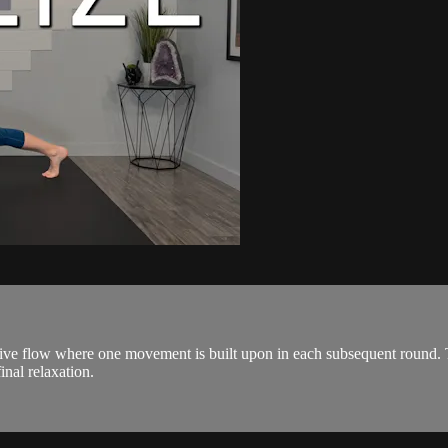
ive flow where one movement is built upon in each subsequent round. The
inal relaxation.