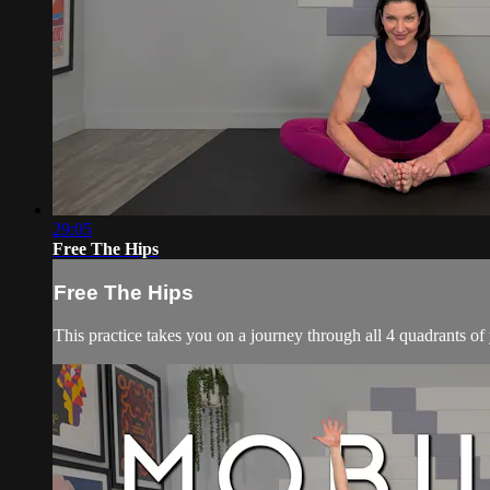
29:05
Free The Hips
Free The Hips
This practice takes you on a journey through all 4 quadrants of y