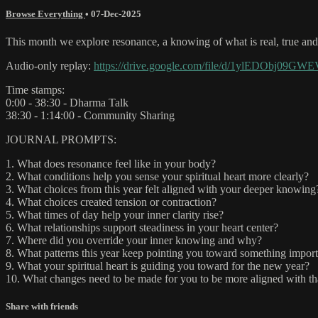
Browse Everything
•
07-Dec-2025
This month we explore resonance, a knowing of what is real, true and r
Audio-only replay:
https://drive.google.com/file/d/1ylEDObj09
Time stamps:
0:00 - 38:30 - Dharma Talk
38:30 - 1:14:00 - Community Sharing
JOURNAL PROMPTS:
1. What does resonance feel like in your body?
2. What conditions help you sense your spiritual heart more clearly?
3. What choices from this year felt aligned with your deeper knowing
4. What choices created tension or contraction?
5. What times of day help your inner clarity rise?
6. What relationships support steadiness in your heart center?
7. Where did you override your inner knowing and why?
8. What patterns this year keep pointing you toward something impor
9. What your spiritual heart is guiding you toward for the new year?
10. What changes need to be made for you to be more aligned with th
Share with friends