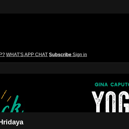
P?
WHAT'S APP CHAT
Subscribe
Sign in
puto's Yoga Potluck ~ Find Your Peopl
Find Your People
Hridaya