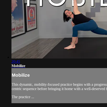
20:45
Mobilize
Mobilize
This dynamic, mobility-focused practice begins with a progress
centric sequence before bringing it home with a well-deserved f
The practice ...