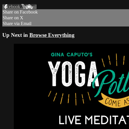
Facebook
X
Email
Share on Facebook
Share on X
Share via Email
Up Next in
Browse Everything