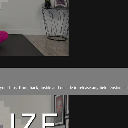
our hips: front, back, inside and outside to release any held tension, su