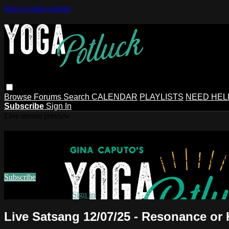
Skip to main content
Browse
Forums
Search
CALENDAR
PLAYLISTS
NEED HEL
Subscribe
Sign In
Live stream preview
Watch this video and more on Gina Ca
Watch this video and more on Gina Caputo's Yoga Potluck ~ 
Subscribe
Already subscribed?
Sign in
Live Satsang 12/07/25 - Resonance or 