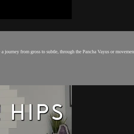
 journey from gross to subtle, through the Pancha Vayus or movements o