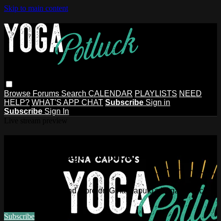
Skip to main content
Browse
Forums
Search
CALENDAR
PLAYLISTS
NEED
HELP?
WHAT'S APP CHAT
Subscribe
Sign in
Subscribe
Sign In
Live stream preview
Watch this video and more on Gina
Caputo's Yoga Potluck ~ Find Your
People
Watch this video and more on Gina Caputo's Yoga Potluck ~
Find Your People
Subscribe