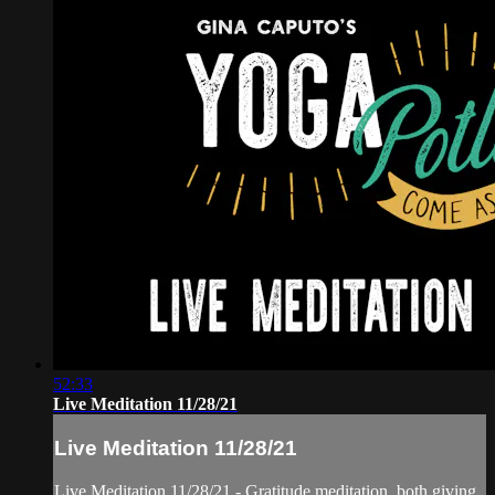
52:33
Live Meditation 11/28/21
Live Meditation 11/28/21
Live Meditation 11/28/21 - Gratitude meditation, both giving