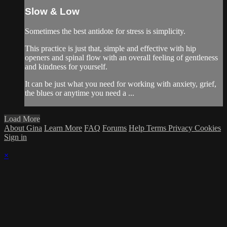
Slow & Low
Sometimes the best antidote for stress is simplicity.
This practice is just that, simple and effective with hip
openers and spinal flow with an overall feeling of gentleness
and kindness for yourself.
It can be just what you need for working with anxiety, grief,
the blues or anytime you need a ...
Load More
About Gina
Learn More
FAQ
Forums
Help
Terms
Privacy
Cookies
Sign in
×