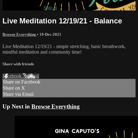
Already subscribed?
Sign in
Live Meditation 12/19/21 - Balance
Browse Everything
•
19-Dec-2021
Live Meditation 12/19/21 - simple stretching, basic breathwork,
mindful meditation and community time!
Share with friends
Facebook
X
Email
Share on Facebook
Share on X
Share via Email
Up Next in
Browse Everything