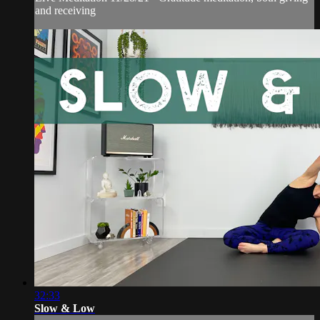
and receiving
32:33
Slow & Low