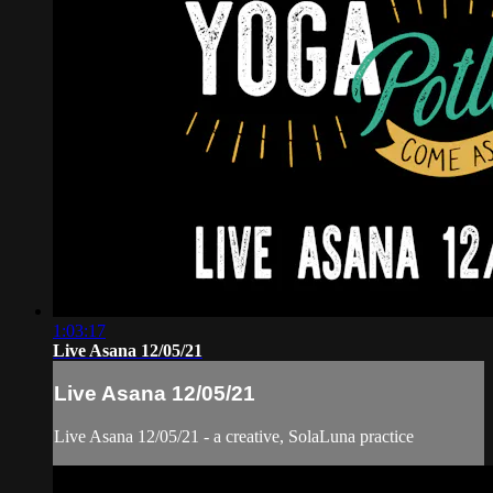
1:03:17
Live Asana 12/05/21
Live Asana 12/05/21
Live Asana 12/05/21 - a creative, SolaLuna practice