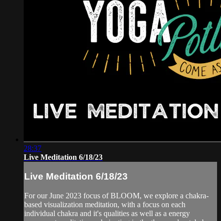
28:37
Live Meditation 6/18/23
Live Meditation 6/18/23
For our June 2023 focus of BLOOM, we explore a chakra-
based visualization meditation, with a focus on each
individual chakra and it's qualities as well as a energy