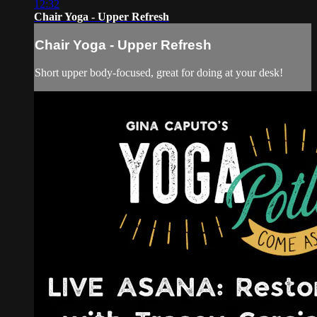
12:32
Chair Yoga - Upper Refresh
Chair Yoga - Upper Refresh
Short upper body-focused, great for doing at your desk!