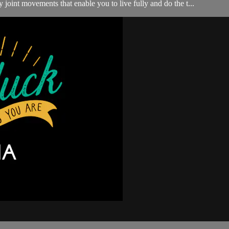
 joint movements that enable you to live fully and do the t...