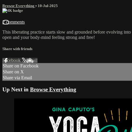
Browse Everything
•
10-Jul-2025
2 comments
This liberating practice starts slow and grounded before evolving into 
open and your body-mind feeling strong and free!
Share with friends
Facebook
X
Email
Share on Facebook
Share on X
Share via Email
Up Next in
Browse Everything