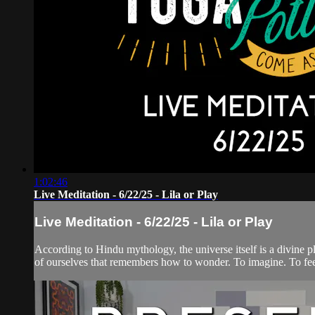
1:02:46
Live Meditation - 6/22/25 - Lila or Play
Live Meditation - 6/22/25 - Lila or Play
According to Hindu mythology, the universe itself is a divine pl
of ourselves that remembers how to wonder. To imagine. To feel.