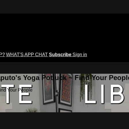
P?
WHAT'S APP CHAT
Subscribe
Sign in
puto's Yoga Potluck ~ Find Your Peopl
Find Your People