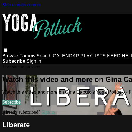
Skip to main content
Browse
Forums
Search
CALENDAR
PLAYLISTS
NEED HEL
Subscribe
Sign In
Live stream preview
Watch this video and more on Gina Ca
Watch this video and more on Gina Caputo's Yoga Potluck ~ 
Subscribe
Already subscribed?
Sign in
Liberate