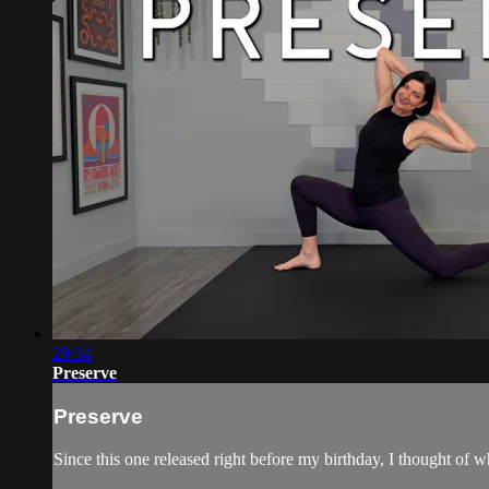
29:34
Preserve
Preserve
Since this one released right before my birthday, I thought o