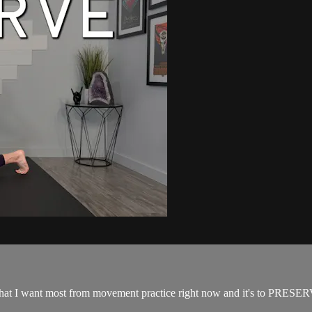
f what I want most from movement practice right now and it's to PRESER