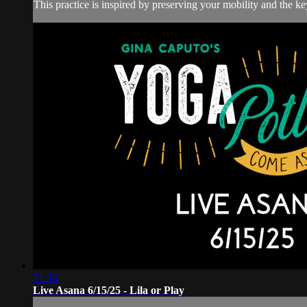
This practice is inspired by preserving your mobility and the key
51:36
Live Asana 6/15/25 - Lila or Play