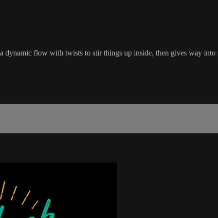
a dynamic flow with twists to stir things up inside, then gives way into s