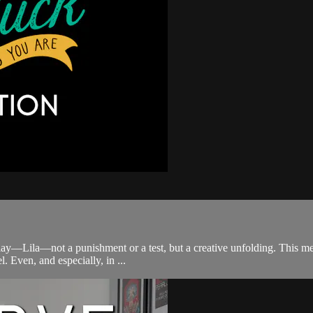
ay—Lila—not a punishment or a test, but a creative unfolding. This medit
 Even, and especially, in ...