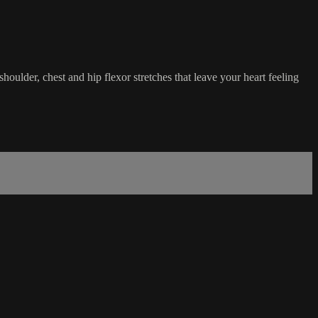
houlder, chest and hip flexor stretches that leave your heart feeling