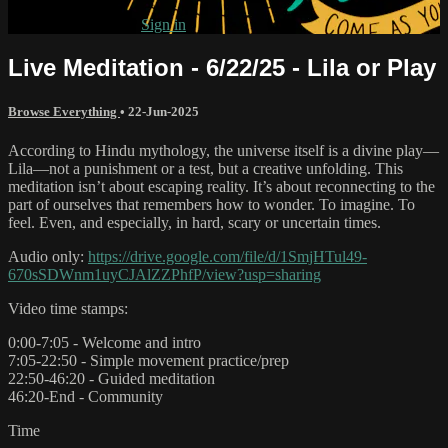
Already subscribed?
Sign in
Live Meditation - 6/22/25 - Lila or Play
Browse Everything
•
22-Jun-2025
According to Hindu mythology, the universe itself is a divine play—
Lila—not a punishment or a test, but a creative unfolding. This
meditation isn’t about escaping reality. It’s about reconnecting to the
part of ourselves that remembers how to wonder. To imagine. To
feel. Even, and especially, in hard, scary or uncertain times.
Audio only:
https://drive.google.com/file/d/1SmjHTul49-
670sSDWnm1uyCJAlZZPhfP/view?usp=sharing
Video time stamps:
0:00-7:05 - Welcome and intro
7:05-22:50 - Simple movement practice/prep
22:50-46:20 - Guided meditation
46:20-End - Community
Time