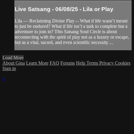
Live Satsang - 06/08/25 - Lila or Play
Lila — Reclaiming Divine Play -- What if life wasn’t meant
to just be endured? What if life isn’t a task to complete but a
adventure to join in? This Satsang Soul Circle is about
reconnecting with the spirit of play not as a luxury or escape,
but as a vital, sacred, and even scientific necessity ...
Load More
About Gina
Learn More
FAQ
Forums
Help
Terms
Privacy
Cookies
Sign in
×