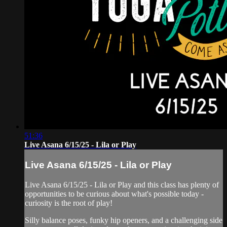
51:36
Live Asana 6/15/25 - Lila or Play
Live Asana 6/15/25 - Lila or Play
Live Asana 6/15/25 - Lila or Play and this class has plenty of
opportunities to be curious about what's possible today -
curiosity is the root of play!
Silly balance poses, funky hip openers, and a challenging side