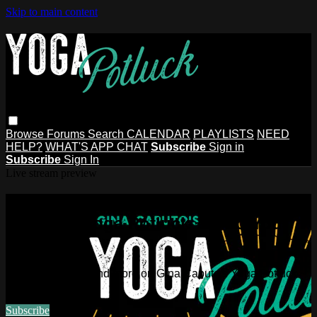
Skip to main content
Browse
Forums
Search
CALENDAR
PLAYLISTS
NEED
HELP?
WHAT'S APP CHAT
Subscribe
Sign in
Subscribe
Sign In
Live stream preview
Watch this video and more on Gina
Caputo's Yoga Potluck ~ Find Your
People
Watch this video and more on Gina Caputo's Yoga Potluck ~
Find Your People
Subscribe