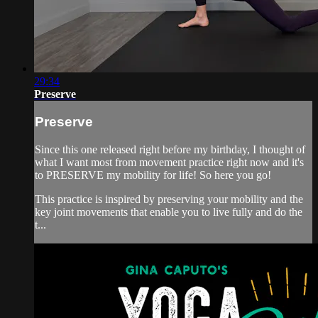
29:34
Preserve
Preserve
Since this one released right before my birthday, I thought of
what I want most from movement practice right now and it's
to PRESERVE my mobility for life! So here you go!
This practice is inspired by preserving your mobility and the
key joint movements that enable you to live fully and do the
t...