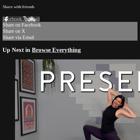
Share with friends
Facebook
X
Email
Share on Facebook
Share on X
Share via Email
Up Next in
Browse Everything