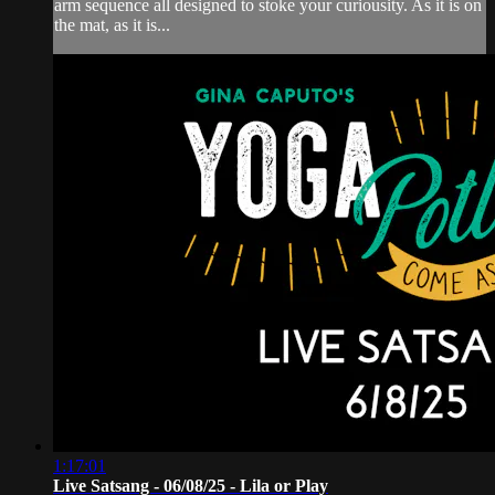
arm sequence all designed to stoke your curiousity. As it is on
the mat, as it is...
1:17:01
Live Satsang - 06/08/25 - Lila or Play