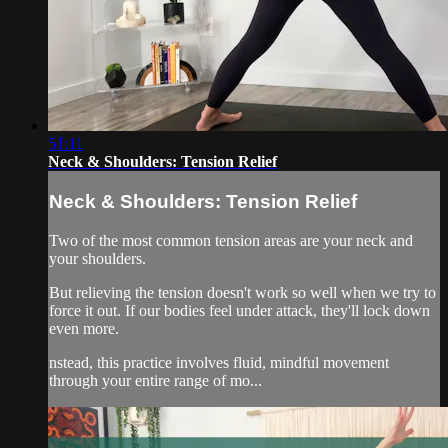
51:11
Neck & Shoulders: Tension Relief
Neck & Shoulders: Tension Relief
Two of the most common tension areas are your neck and
your shoulders.
But relieving the tension doesn't work so well when we try to
force it out. If our bodies feel under attack, they'll lock down
even more.
nstead, this practice involves fluid, mindful movement
through your entire range of mo...