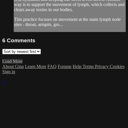
way is to support the movement of lymph, which collects and
clears away toxins in our bodies.
This practice focuses on movement at the main lymph node
sites - throat, armpits, gro...
6
Comments
Load More
About Gina
Learn More
FAQ
Forums
Help
Terms
Privacy
Cookies
Sign in
×