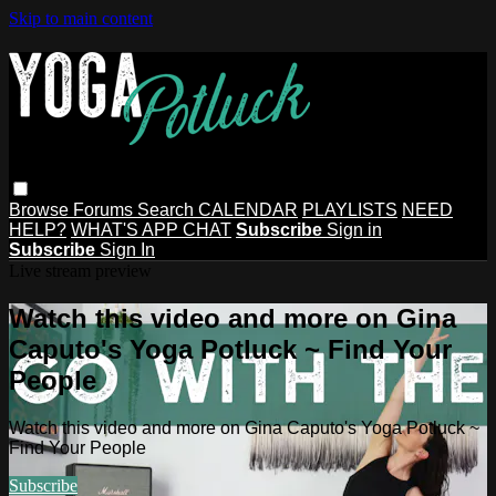
Skip to main content
Browse
Forums
Search
CALENDAR
PLAYLISTS
NEED
HELP?
WHAT'S APP CHAT
Subscribe
Sign in
Subscribe
Sign In
Live stream preview
Watch this video and more on Gina
Caputo's Yoga Potluck ~ Find Your
People
Watch this video and more on Gina Caputo's Yoga Potluck ~
Find Your People
Subscribe