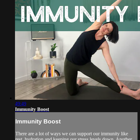
49:49
Immunity Boost
Immunity Boost
There are a lot of ways we can support our immunity like
rest, hydration and keeping our stress levels down. Another