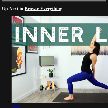
Up Next in
Browse Everything
32:20