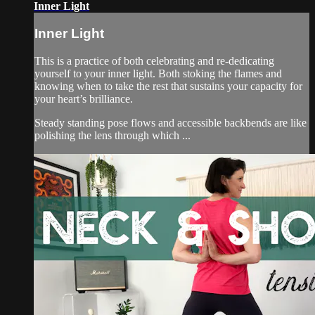
Inner Light
Inner Light
This is a practice of both celebrating and re-dedicating
yourself to your inner light. Both stoking the flames and
knowing when to take the rest that sustains your capacity for
your heart’s brilliance.
Steady standing pose flows and accessible backbends are like
polishing the lens through which ...