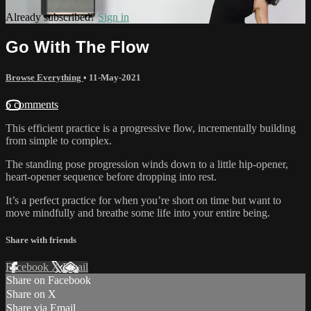
Already subscribed?
Sign in
Go With The Flow
Browse Everything
•
11-May-2021
6 comments
This efficient practice is a progressive flow, incrementally building
from simple to complex.
The standing pose progression winds down to a little hip-opener,
heart-opener sequence before dropping into rest.
It’s a perfect practice for when you’re short on time but want to
move mindfully and breathe some life into your entire being.
Share with friends
Facebook
X
Email
Share on Facebook
Share on X
Share via Email