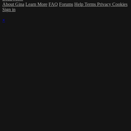
About Gina
Learn More
FAQ
Forums
Help
Terms
Privacy
Cookies
Sign in
×