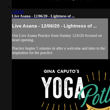
1:20:36
Live Asana - 12/06/20 - Lightness of ...
Live Asana - 12/06/20 - Lightness of ...
Our Live Asana Practice from Sunday 12/6/20 focused on
heart opening.
Practice begins 5 minutes in after a welcome and intro to the
inspiration for the practice.