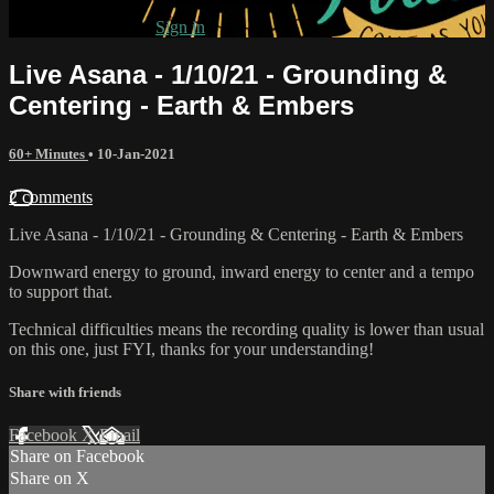
Already subscribed?
Sign in
Live Asana - 1/10/21 - Grounding &
Centering - Earth & Embers
60+ Minutes
•
10-Jan-2021
2 comments
Live Asana - 1/10/21 - Grounding & Centering - Earth & Embers
Downward energy to ground, inward energy to center and a tempo
to support that.
Technical difficulties means the recording quality is lower than usual
on this one, just FYI, thanks for your understanding!
Share with friends
Facebook
X
Email
Share on Facebook
Share on X