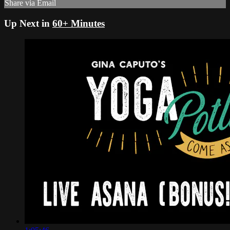
Share via Email
Up Next in
60+ Minutes