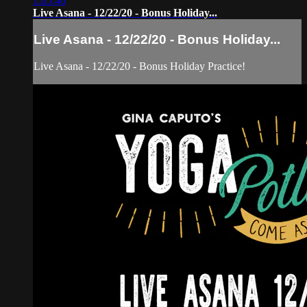
1:05:46
Live Asana - 12/22/20 - Bonus Holiday...
Live Asana - 12/22/20 - Bonus Holiday...
Live Asana - 12/22/20 - Bonus Holiday Practice!