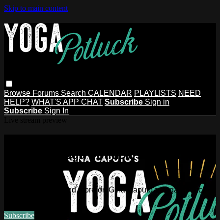
Skip to main content
Browse
Forums
Search
CALENDAR
PLAYLISTS
NEED
HELP?
WHAT'S APP CHAT
Subscribe
Sign in
Subscribe
Sign In
Live stream preview
Watch this video and more on Gina
Caputo's Yoga Potluck ~ Find Your
People
Watch this video and more on Gina Caputo's Yoga Potluck ~
Find Your People
Subscribe