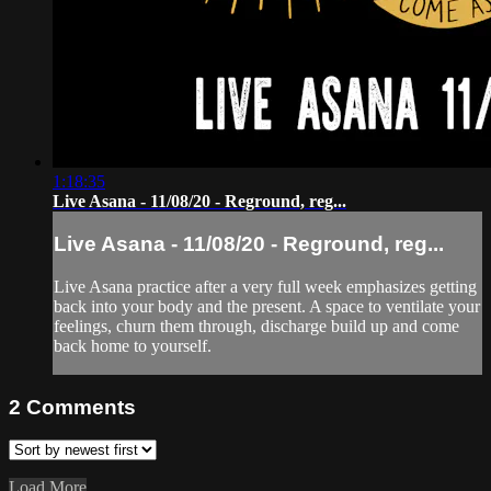
1:18:35
Live Asana - 11/08/20 - Reground, reg...
Live Asana - 11/08/20 - Reground, reg...
Live Asana practice after a very full week emphasizes getting
back into your body and the present. A space to ventilate your
feelings, churn them through, discharge build up and come
back home to yourself.
2
Comments
Load More