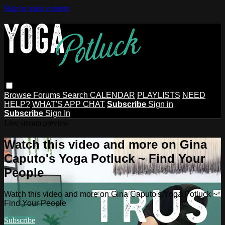
Skip to main content
Browse
Forums
Search
CALENDAR
PLAYLISTS
NEED
HELP?
WHAT'S APP CHAT
Subscribe
Sign in
Subscribe
Sign In
Live stream preview
Watch this video and more on Gina
Caputo's Yoga Potluck ~ Find Your
People
Watch this video and more on Gina Caputo's Yoga Potluck ~
Find Your People
Subscribe