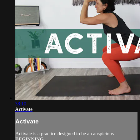
38:10
Activate
Activate
Activate is a practice designed to be an auspicious
BEGINNING.