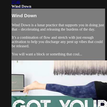
37:49
Wind Down
Wind Down
Wind Down is a lunar practice that supports you in doing just
that – decelerating and releasing the burdens of the day.
It’s a combination of flow and stretch with just enough
activation to help you discharge any pent up vibes that could
be released.
You will want a block or something that coul...