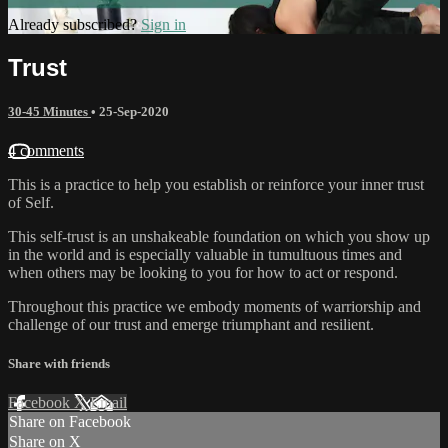
Already subscribed?
Sign in
Trust
30-45 Minutes
•
25-Sep-2020
4 comments
This is a practice to help you establish or reinforce your inner trust
of Self.
This self-trust is an unshakeable foundation on which you show up
in the world and is especially valuable in tumultuous times and
when others may be looking to you for how to act or respond.
Throughout this practice we embody moments of warriorship and
challenge of our trust and emerge triumphant and resilient.
Share with friends
Facebook
X
Email
Share on Facebook
Share on X