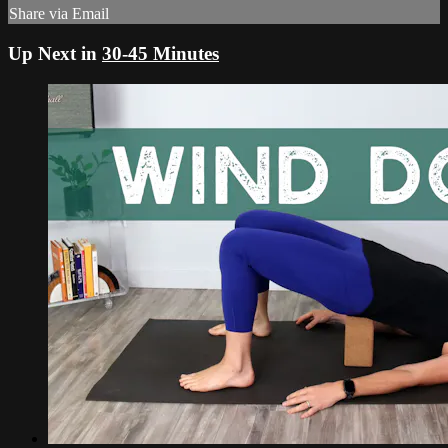
Share via Email
Up Next in
30-45 Minutes