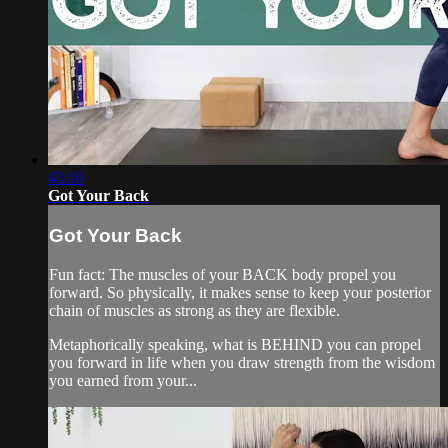
43:10
Got Your Back
Got Your Back
Fun fact: The muscles of your BACK body propel you
forward. So physically, it makes sense to keep your posterior
chain of muscles as strong as they are flexible.
Metaphorically speaking, what is BEHIND you can propel
you forward in life when you draw strength from the wisdom
you earned from your...