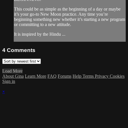
This could be as simple as the beginning of a day or maybe
it’s your go-to New Moon practice. Any time you’re
beginning something new whether it’s starting a new program
or committing to a new attitude.
It is inspired by the Hindu ...
4
Comments
Load More
About Gina
Learn More
FAQ
Forums
Help
Terms
Privacy
Cookies
Sign in
×