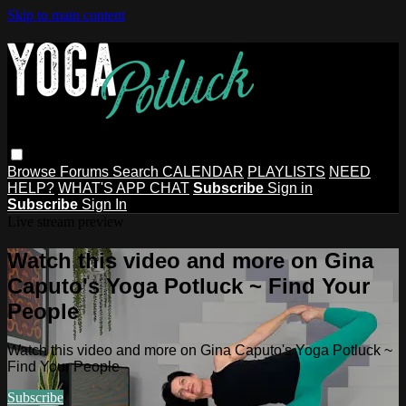
Skip to main content
Browse
Forums
Search
CALENDAR
PLAYLISTS
NEED
HELP?
WHAT'S APP CHAT
Subscribe
Sign in
Subscribe
Sign In
Live stream preview
Watch this video and more on Gina
Caputo's Yoga Potluck ~ Find Your
People
Watch this video and more on Gina Caputo's Yoga Potluck ~
Find Your People
Subscribe