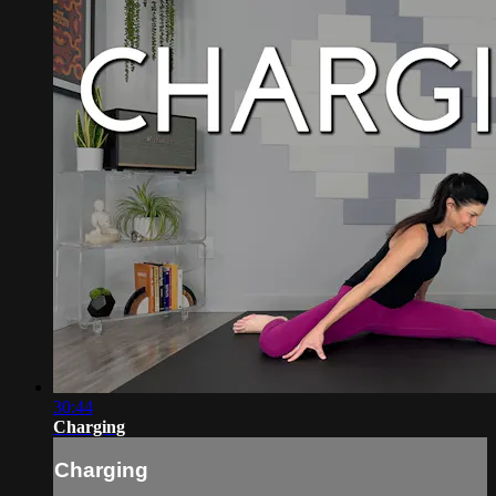
30:44
Charging
Charging