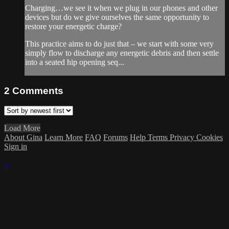
Charging…we see it when we plug in our phones and other
devices but do we give ourselves the same opportunity to
restore your energetic charge?
This practice aims to do just that – we start with some very
simply flow to discharge any energetic debris and then settle
into a seated hip opening seq...
2
Comments
Load More
About Gina
Learn More
FAQ
Forums
Help
Terms
Privacy
Cookies
Sign in
×