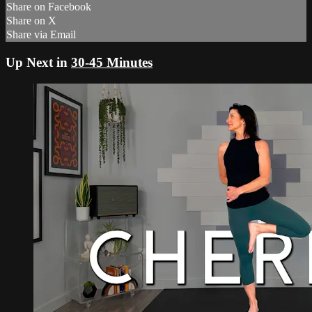
Share on Facebook
Share on X
Share via Email
Up Next in
30-45 Minutes