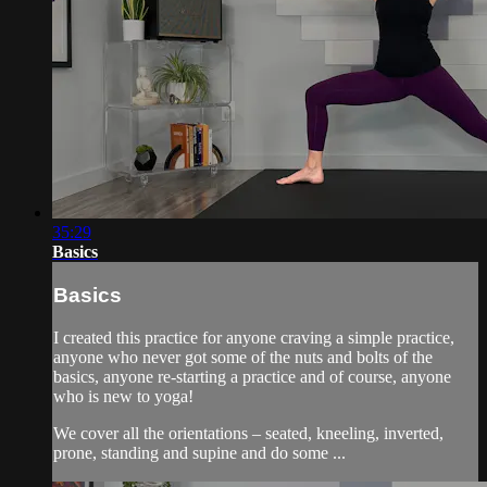
35:29
Basics
Basics
I created this practice for anyone craving a simple practice,
anyone who never got some of the nuts and bolts of the
basics, anyone re-starting a practice and of course, anyone
who is new to yoga!
We cover all the orientations – seated, kneeling, inverted,
prone, standing and supine and do some ...