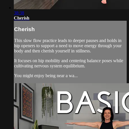
38:38
Cherish
Cherish
This slow flow practice leads to deeper pauses and holds in
hip openers to support a need to move energy through your
body and then cherish yourself in stillness.
It focuses on hip mobility and centering balance poses while
cultivating nervous system equilibrium.
You might enjoy being near a wa...