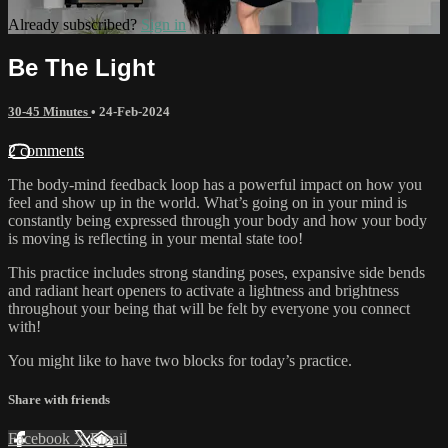
Already subscribed?
Sign in
Be The Light
30-45 Minutes
•
24-Feb-2024
2 comments
The body-mind feedback loop has a powerful impact on how you
feel and show up in the world. What’s going on in your mind is
constantly being expressed through your body and how your body
is moving is reflecting in your mental state too!
This practice includes strong standing poses, expansive side bends
and radiant heart openers to activate a lightness and brightness
throughout your being that will be felt by everyone you connect
with!
You might like to have two blocks for today’s practice.
Share with friends
Facebook
X
Email