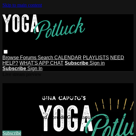
Skip to main content
Browse
Forums
Search
CALENDAR
PLAYLISTS
NEED
HELP?
WHAT'S APP CHAT
Subscribe
Sign in
Subscribe
Sign In
Live stream preview
Watch this video and more on Gina
Caputo's Yoga Potluck ~ Find Your
People
Watch this video and more on Gina Caputo's Yoga Potluck ~
Find Your People
Subscribe