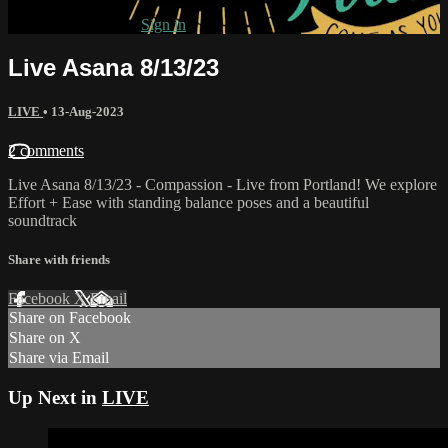
Already subscribed?
Sign in
Live Asana 8/13/23
LIVE
•
13-Aug-2023
2 comments
Live Asana 8/13/23 - Compassion - Live from Portland! We explore
Effort + Ease with standing balance poses and a beautiful
soundtrack
Share with friends
Facebook
X
Email
Share on Facebook
Share on X
Share via Email
Up Next in
LIVE