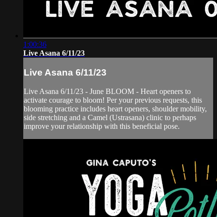
1:00:36
Live Asana 6/11/23
Live Asana 6/11/23
Live Asana 6/11/23 - June BLOOM - Heart openers to
activate courage to bloom! Per your previous requests, this
blooming practice includes heart openers, shoulder mobility,
side stretching and a Camel (Ustrasana) clinic to perhaps
improve your relationship with this beneficial pose.