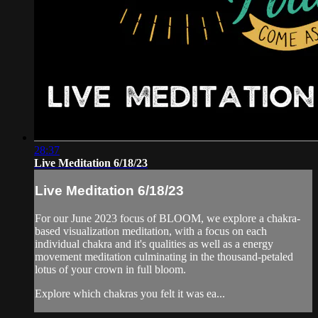
28:37
Live Meditation 6/18/23
Live Meditation 6/18/23
For our June 2023 focus of BLOOM, we explore a chakra-
based visualization meditation, with a focus on each
individual chakra and it's qualities as well as a energy
movement meditation culminating in the thousand-petaled
lotus of your crown in full bloom.
Explore which chakras you felt it was ea...