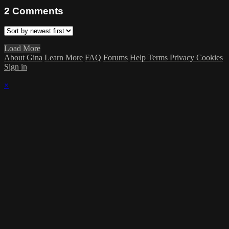
2
Comments
Load More
About Gina
Learn More
FAQ
Forums
Help
Terms
Privacy
Cookies
Sign in
×