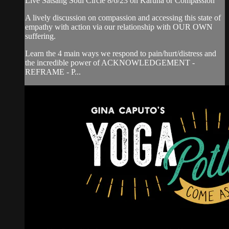
Live Satsang Soul Circle 8/6/23 on Karuna or Compassion
A lively discussion on compassion and accessing this state of
empathy with action via our relationship with OUR OWN
suffering.
Learn the 4 main ways we respond to pain/hurt/distress and
the incredible power of ACKNOWLEDGEMENT -
REFRAME - P...