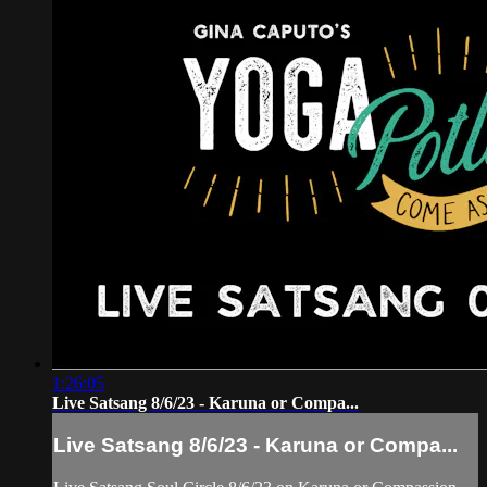
1:26:05
Live Satsang 8/6/23 - Karuna or Compa...
Live Satsang 8/6/23 - Karuna or Compa...