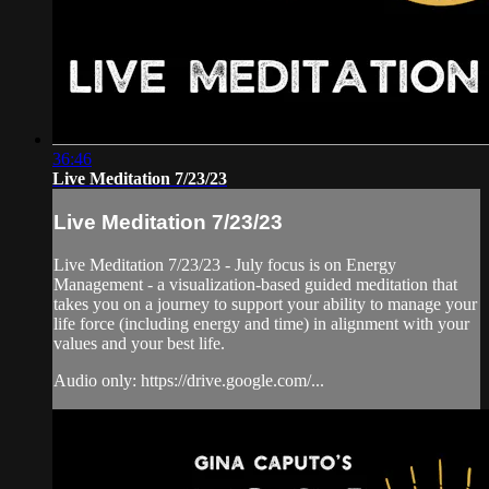
36:46
Live Meditation 7/23/23
Live Meditation 7/23/23
Live Meditation 7/23/23 - July focus is on Energy
Management - a visualization-based guided meditation that
takes you on a journey to support your ability to manage your
life force (including energy and time) in alignment with your
values and your best life.
Audio only: https://drive.google.com/...