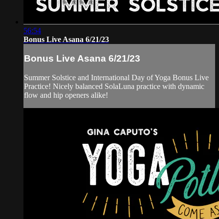
56:54
Bonus Live Asana 6/21/23
Bonus Live Asana 6/21/23
Summer Solstice and International Day of Yoga Bonus Live
Practice! Nicely balanced SolaLuna practice with dynamic
flow and hip openers alike!