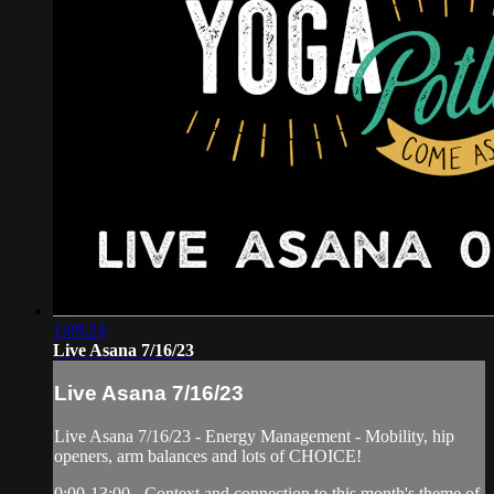
1:09:24
Live Asana 7/16/23
Live Asana 7/16/23
Live Asana 7/16/23 - Energy Management - Mobility, hip
openers, arm balances and lots of CHOICE!
0:00-13:00 - Context and connection to this month's theme of