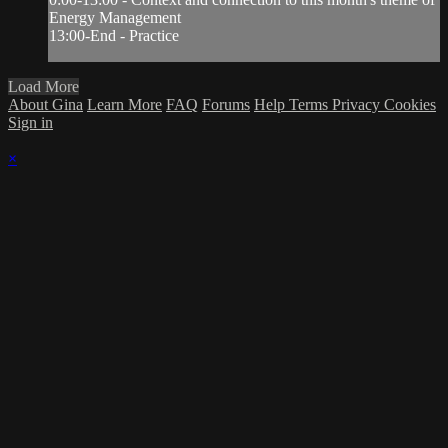
Energy Management
13:00-End - Practice
Load More
About Gina
Learn More
FAQ
Forums
Help
Terms
Privacy
Cookies
Sign in
×