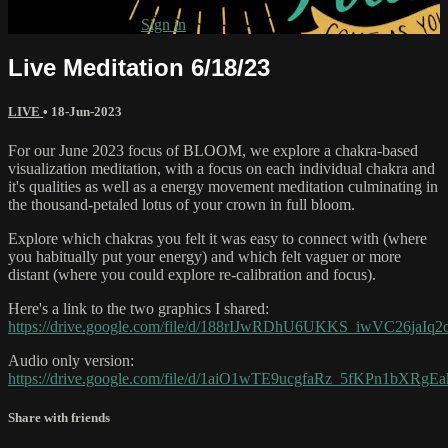
Already subscribed?
Sign in
Live Meditation 6/18/23
LIVE
•
18-Jun-2023
For our June 2023 focus of BLOOM, we explore a chakra-based
visualization meditation, with a focus on each individual chakra and
it's qualities as well as a energy movement meditation culminating in
the thousand-petaled lotus of your crown in full bloom.
Explore which chakras you felt it was easy to connect with (where
you habitually put your energy) and which felt vaguer or more
distant (where you could explore re-calibration and focus).
Here's a link to the two graphics I shared:
https://drive.google.com/file/d/188rIJwRDhU6UKKS_iwVC26jaIq2
Audio only version:
https://drive.google.com/file/d/1aiO1wTE9ucgfaRz_5fKPn1bXRgE
Share with friends