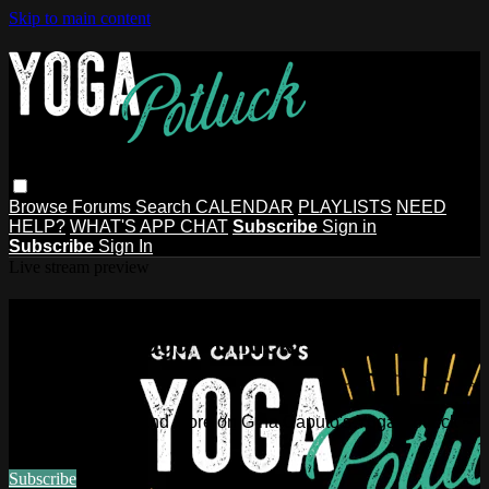
Skip to main content
Browse
Forums
Search
CALENDAR
PLAYLISTS
NEED
HELP?
WHAT'S APP CHAT
Subscribe
Sign in
Subscribe
Sign In
Live stream preview
Watch this video and more on Gina
Caputo's Yoga Potluck ~ Find Your
People
Watch this video and more on Gina Caputo's Yoga Potluck ~
Find Your People
Subscribe