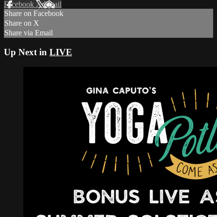
Facebook
X
Email
Share on Facebook
Share on X
Share via Email
Up Next in
LIVE