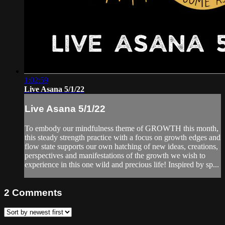
1:02:59
Live Asana 5/1/22
Live Asana 5/1/22
To embody our mindfulness theme of GROWTH this month,
this steady strength practice with a focus on growth edges and
flow state supports our own hatching of new ideas, creations,
perspectives and manifestations of the growth we wish to
experience in this one wild and precious life! Inspired by sp...
2
Comments