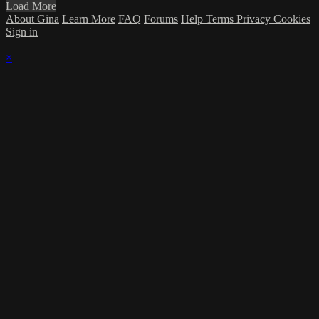
Load More
About Gina
Learn More
FAQ
Forums
Help
Terms
Privacy
Cookies
Sign in
×