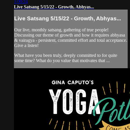
1:09:24
Live Satsang 5/15/22 - Growth, Abhyas...
Live Satsang 5/15/22 - Growth, Abhyas...
Our live, monthly satsang, gathering of true people!
Discussing our theme of growth and how it requires abhyasa
& vairagya - persistent, committed effort and total acceptance.
Give a listen!
What have you been truly, deeply committed to for quite
some time? What do you value that motivates that ...