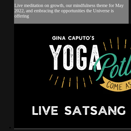
Live meditation on growth, our mindfulness theme for May
2022, and embracing the opportunities the Universe is
offering