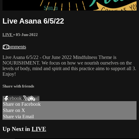
Already subscribed?
Sign in
Live Asana 6/5/22
LIVE
•
05-Jun-2022
2 comments
Live Asana 6/5/22 - Our June 2022 Mindfulness Theme is
NOURISHMENT. We focus on how we nourish ourselves on the
levels of body, mind and spirit and this practice aims to support all 3.
Enjoy!
Share with friends
Facebook
X
Email
Share on Facebook
Share on X
Share via Email
Up Next in
LIVE