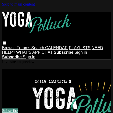
Skip to main content
Browse
Forums
Search
CALENDAR
PLAYLISTS
NEED
HELP?
WHAT'S APP CHAT
Subscribe
Sign in
Subscribe
Sign In
Live stream preview
Watch this video and more on Gina
Caputo's Yoga Potluck ~ Find Your
People
Watch this video and more on Gina Caputo's Yoga Potluck ~
Find Your People
Subscribe