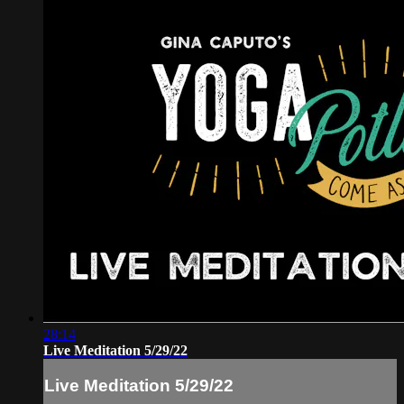
28:14
Live Meditation 5/29/22
Live Meditation 5/29/22