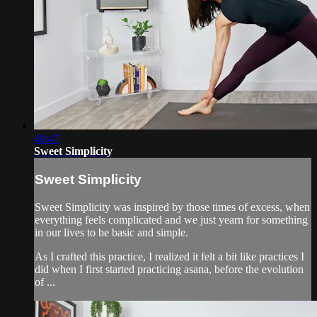
40:47
Sweet Simplicity
Sweet Simplicity
Sweet Simplicity was inspired by those times of excess, when
everything feels complicated and we just yearn for something
in our lives to be basic and simple.
As I crafted this practice, I realized it felt a bit like practices I
did when I first started practicing asana, before the evolution
of ...