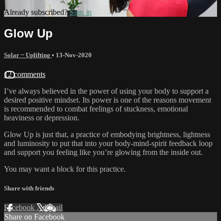
Already subscribed?
Sign in
Glow Up
Solar ~ Uplifting
•
13-Nov-2020
12 comments
I’ve always believed in the power of using your body to support a
desired positive mindset. Its power is one of the reasons movement
is recommended to combat feelings of stuckness, emotional
heaviness or depression.
Glow Up is just that, a practice of embodying brightness, lightness
and luminosity to put that into your body-mind-spirit feedback loop
and support you feeling like you’re glowing from the inside out.
You may want a block for this practice.
Share with friends
Facebook
X
Email
Share on Facebook