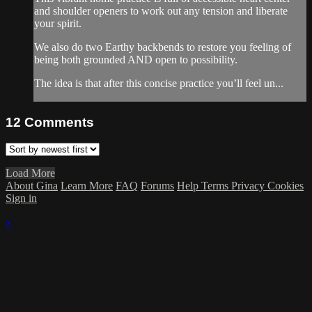
and shoulder openers to work out any tension and liberate
your spirit.
We also do two Earthy backbends to restore you feeling of
being both grounded AND open to possibility.
The idea is that after this concise practice you’ll feel un...
12
Comments
Load More
About Gina
Learn More
FAQ
Forums
Help
Terms
Privacy
Cookies
Sign in
×