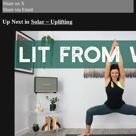
Share on X
Share via Email
Up Next in
Solar ~ Uplifting