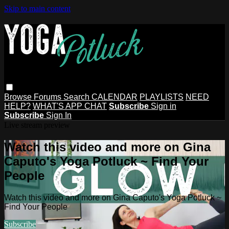
Skip to main content
Browse
Forums
Search
CALENDAR
PLAYLISTS
NEED
HELP?
WHAT'S APP CHAT
Subscribe
Sign in
Subscribe
Sign In
Live stream preview
Watch this video and more on Gina
Caputo's Yoga Potluck ~ Find Your
People
Watch this video and more on Gina Caputo's Yoga Potluck ~
Find Your People
Subscribe