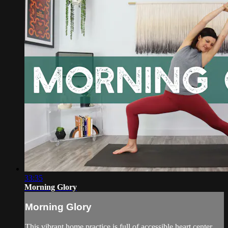
33:35
Morning Glory
Morning Glory
This vibrant home practice is full of accessible heart center