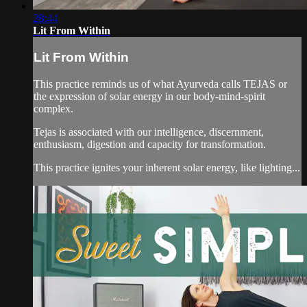
28:44
Lit From Within
Lit From Within
This practice reminds us of what Ayurveda calls TEJAS or
the expression of solar energy in our body-mind-spirit
complex.
Tejas is associated with our intelligence, discernment,
enthusiasm, digestion and capacity for transformation.
This practice ignites your inherent solar energy, like lighting...