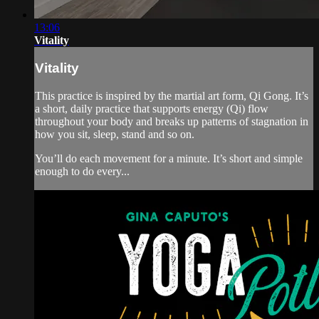
13:06
Vitality
Vitality
This practice is inspired by the martial art form, Qi Gong. It’s
a short, daily practice that supports energy (Qi) flow
throughout your body and breaks up patterns of stagnation in
how you sit, sleep, stand and so on.
You’ll do each movement for a minute. It’s short and simple
enough to do every...