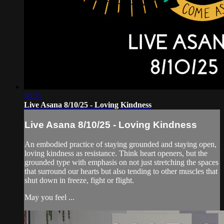
56:35
Live Asana 8/10/25 - Loving Kindness
Live Asana 8/10/25 - Loving Kindness
An embodied practice of staying grounded and staying open,
loving kindness as resistance. Think heart openers, but the
grounded type with emphasis on not just stretching the spaces
that surround our hearts but also tending to other muscles that
shut down in freeze, fight or flight.
May you feel ...