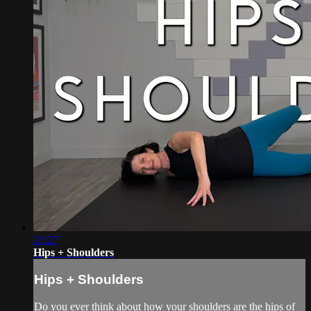
23:27
Hips + Shoulders
Hips + Shoulders
Do you ever think about how your shoulders are the hips of