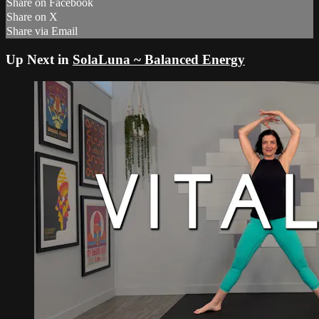
Share on Facebook
Share on X
Share via Email
Up Next in
SolaLuna ~ Balanced Energy