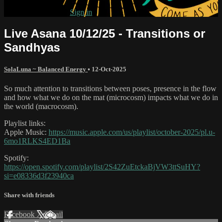
Already subscribed?
Sign in
Live Asana 10/12/25 - Transitions or
Sandhyas
SolaLuna ~ Balanced Energy
•
12-Oct-2025
So much attention to transitions between poses, presence in the flow
and how what we do on the mat (microcosm) impacts what we do in
the world (macrocosm).
Playlist links:
Apple Music:
https://music.apple.com/us/playlist/october-2025/pl.u-
6mo1RLKS4ED1Ba
Spotify:
https://open.spotify.com/playlist/2S42ZuEtckaBjVW3ttSuHY?
si=e08336d3f23940ca
Share with friends
Facebook
X
Email