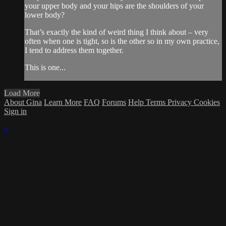
your upper body and your hips are the shoulders of your
lower body?
That’s exactly the kind of weird thing I think about – very
often when one is tight, so is the other so in my own practice,
I tend to address them together.
This is one...
Load More
About Gina
Learn More
FAQ
Forums
Help
Terms
Privacy
Cookies
Sign in
×