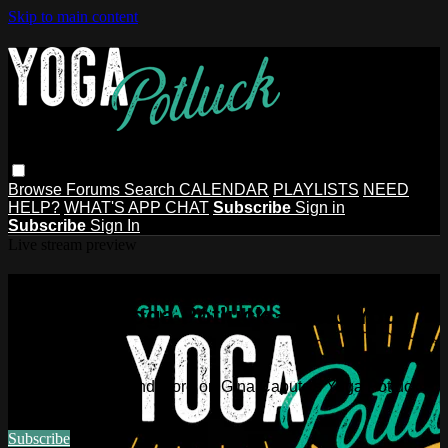
Skip to main content
Browse
Forums
Search
CALENDAR
PLAYLISTS
NEED
HELP?
WHAT'S APP CHAT
Subscribe
Sign in
Subscribe
Sign In
Live stream preview
Watch this video and more on Gina
Caputo's Yoga Potluck ~ Find Your
People
Watch this video and more on Gina Caputo's Yoga Potluck ~
Find Your People
Subscribe