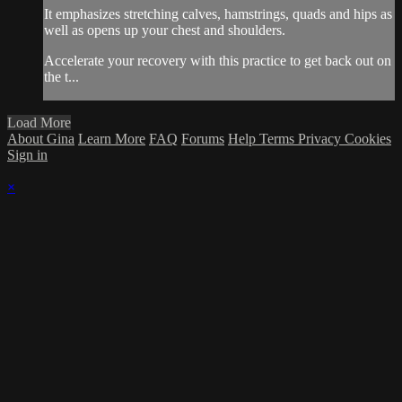
It emphasizes stretching calves, hamstrings, quads and hips as
well as opens up your chest and shoulders.
Accelerate your recovery with this practice to get back out on
the t...
Load More
About Gina
Learn More
FAQ
Forums
Help
Terms
Privacy
Cookies
Sign in
×