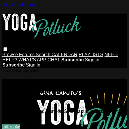
Skip to main content
Browse
Forums
Search
CALENDAR
PLAYLISTS
NEED
HELP?
WHAT'S APP CHAT
Subscribe
Sign in
Subscribe
Sign In
Live stream preview
Watch this video and more on Gina
Caputo's Yoga Potluck ~ Find Your
People
Watch this video and more on Gina Caputo's Yoga Potluck ~
Find Your People
Subscribe