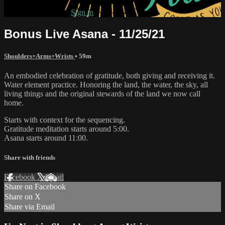
Already subscribed?
Sign in
Bonus Live Asana - 11/25/21
Shoulders+Arms+Wrists
• 59m
An embodied celebration of gratitude, both giving and receiving it.
Water element practice. Honoring the land, the water, the sky, all
living things and the original stewards of the land we now call
home.
Starts with context for the sequencing.
Gratitude meditation starts around 5:00.
Asana starts around 11:00.
Share with friends
Facebook
X
Email
Share on Facebook
Share on X
Share via Email