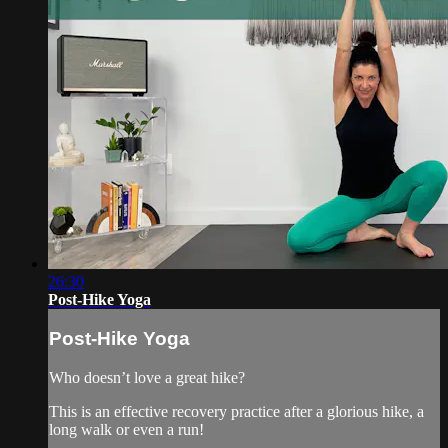
26:30
Post-Hike Yoga
Post-Hike Yoga
Who doesn’t love a great hike?
This is an effective recovery practice after a glorious hike, a
long walk or even a run!