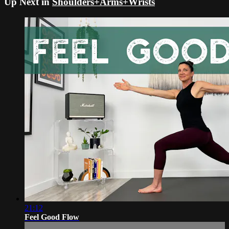
Up Next in
Shoulders+Arms+Wrists
21:12
Feel Good Flow