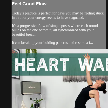
Feel Good Flow
Today’s practice is perfect for days you may be feeling stuck
in a rut or your energy seems to have stagnated.
It’s a progressive flow of simple poses where each round
builds on the one before it, all synchronized with your
beautiful breath.
It can break up your holding patterns and restore a f...