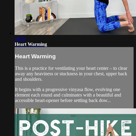
24:18
Heart Warming
Heart Warming
This is a practice for ventilating your heart center – to clear
away any heaviness or stuckness in your chest, upper back
and shoulders.
It begins with a progressive vinyasa flow, evolving one
element each round and culminates with a beautiful and
accessible heart-opener before settling back dow...