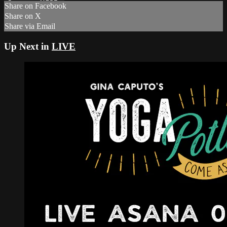
Share on Facebook
Share on X
Share via Email
Up Next in
LIVE