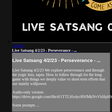
1:08:59
Live Satsang 4/2/23 - Perseverance - ...
Live Satsang 4/2/23 - Perseverance - ...
Live Satsang 4/2/23 We explore perseverance and through
the yogic lens, tapas. How to follow through for the long
game with things we deeply value vs short term efforts that
use mainly willpower.
Audio-only version:
https://drive.google.com/file/d/1TTLHx4yc8NfMkNvVkH
Some prompts ...