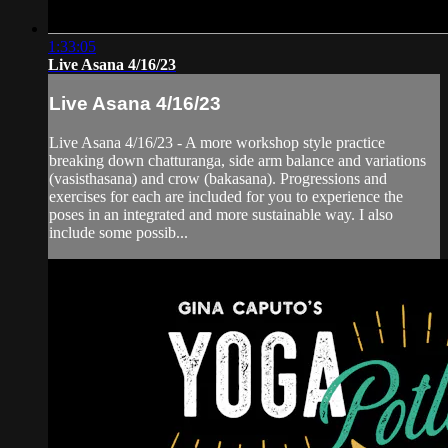
1:33:05
Live Asana 4/16/23
Live Asana 4/16/23
Live Asana 4/16/23 - A more workshop style practice
breaking down chatturanga, side arm balance and variations
(vasisthasana) and crow (bakasana). Progressions and
exercises for each are included for you to experience the
poses in an integrated and more sustainable way. I also
include some possib...