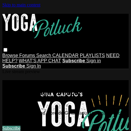
Skip to main content
Browse
Forums
Search
CALENDAR
PLAYLISTS
NEED
HELP?
WHAT'S APP CHAT
Subscribe
Sign in
Subscribe
Sign In
Live stream preview
Watch this video and more on Gina
Caputo's Yoga Potluck ~ Find Your
People
Watch this video and more on Gina Caputo's Yoga Potluck ~
Find Your People
Subscribe