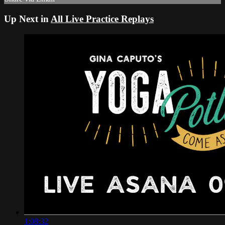
Up Next in
All Live Practice Replays
1:08:32