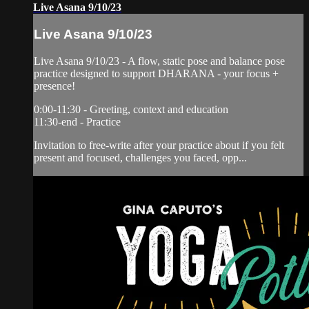
Live Asana 9/10/23
Live Asana 9/10/23
Live Asana 9/10/23 - A flow, static pose and balance pose
practice designed to support DHARANA - your focus +
presence!
0:00-11:30 - Greeting, context and education
11:30-end - Practice
Invitation to free-write after your practice about if you felt
present and focused, challenges you faced, opp...