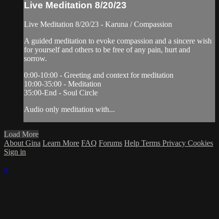
Live Meditation 8/20/23
Live Meditation 8/20/23 - Karuna / Compassion
A guided meditation to evoke compassion and a sincere wish
for yourself and others to be free of any pain, hurt and
sorrow.
0:00-10:00 - Greeting and context for meditation
10:00-35:00 - Meditation
35:00-End - Soul Circle
Audio only meditation with...
Load More
About Gina
Learn More
FAQ
Forums
Help
Terms
Privacy
Cookies
Sign in
×