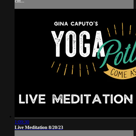
citt...
1:09:30
Live Meditation 8/20/23