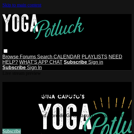
Skip to main content
Browse
Forums
Search
CALENDAR
PLAYLISTS
NEED
HELP?
WHAT'S APP CHAT
Subscribe
Sign in
Subscribe
Sign In
Live stream preview
Watch this video and more on Gina
Caputo's Yoga Potluck ~ Find Your
People
Watch this video and more on Gina Caputo's Yoga Potluck ~
Find Your People
Subscribe