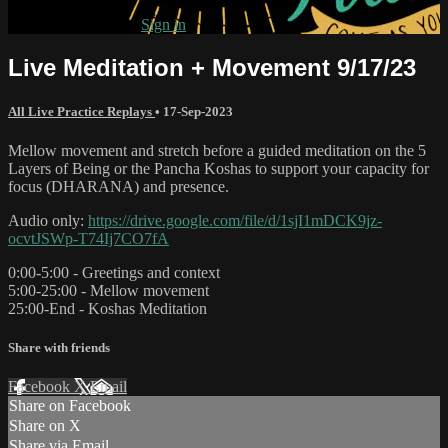
Already subscribed?
Sign in
Live Meditation + Movement 9/17/23
All Live Practice Replays
•
17-Sep-2023
Mellow movement and stretch before a guided meditation on the 5
Layers of Being or the Pancha Koshas to support your capacity for
focus (DHARANA) and presence.
Audio only:
https://drive.google.com/file/d/1sjI1mDCK9jz-
ocvtJSWp-T74Ij7CO7fA
0:00-5:00 - Greetings and context
5:00-25:00 - Mellow movement
25:00-End - Koshas Meditation
Share with friends
Facebook
X
Email
Share on Facebook
Share on X
Share via Email