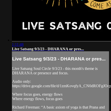
1:11:48
Live Satsang 9/3/23 - DHARANA or pres...
Live Satsang 9/3/23 - DHARANA or pres...
Live Satsang Soul Circle 9/3/23 - this month's theme is
DHARANA or presence and focus.
Audio only:
https://drive.google.com/file/d/1zmKovqfyA_CN0dROFgJOc
Where focus goes, energy flows
Where energy flows, focus goes
Richard Freeman: “A basic axiom of yoga is that Prana and