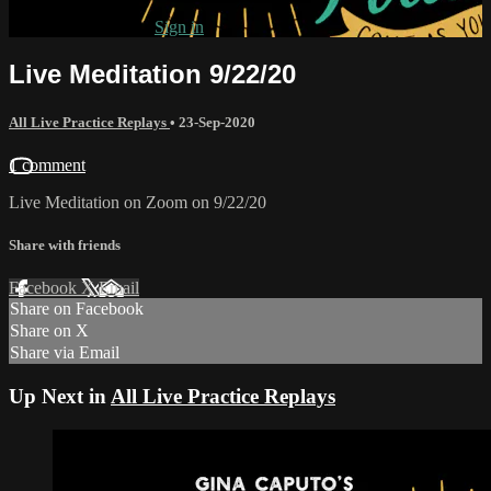
Already subscribed?
Sign in
Live Meditation 9/22/20
All Live Practice Replays
•
23-Sep-2020
1 comment
Live Meditation on Zoom on 9/22/20
Share with friends
Facebook
X
Email
Share on Facebook
Share on X
Share via Email
Up Next in
All Live Practice Replays