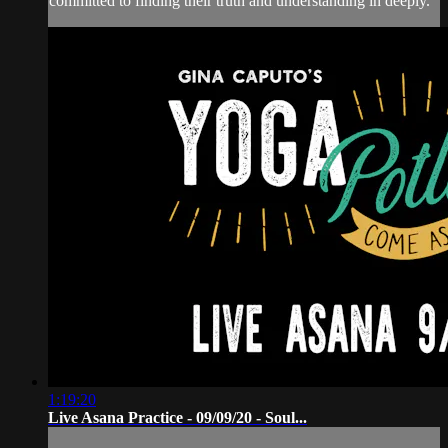
committed to finding their truth and understanding in deeply.
1:19:20
Live Asana Practice - 09/09/20 - Soul...