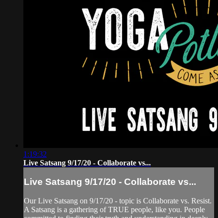
1:19:32
Live Satsang 9/17/20 - Collaborate vs...
Live Satsang 9/17/20 - Collaborate vs...
Our Live Satsang on 9/17/20 - topic is Collaborate vs. Resist.
A Satsang is a gathering of TRUE people, like you. People