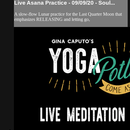
Live Asana Practice - 09/09/20 - Soul...
A slow-flow Lunar practice for the Last Quarter Moon that
emphasizes RELEASING and letting go,