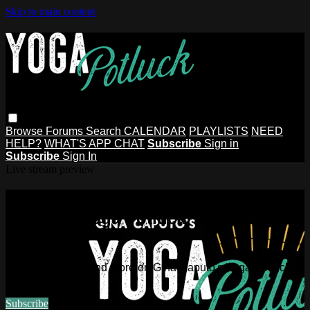
Skip to main content
Browse
Forums
Search
CALENDAR
PLAYLISTS
NEED
HELP?
WHAT'S APP CHAT
Subscribe
Sign in
Subscribe
Sign In
Live stream preview
Watch this video and more on Gina
Caputo's Yoga Potluck ~ Find Your
People
Watch this video and more on Gina Caputo's Yoga Potluck ~
Find Your People
Subscribe