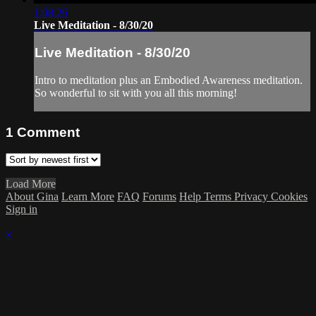
1:08:26
Live Meditation - 8/30/20
Live Meditation - 8/30/20
Intro to meditation plus an Embodied Awareness meditation.
So wonderful to sit with you all this morning!
1
Comment
Load More
About Gina
Learn More
FAQ
Forums
Help
Terms
Privacy
Cookies
Sign in
×