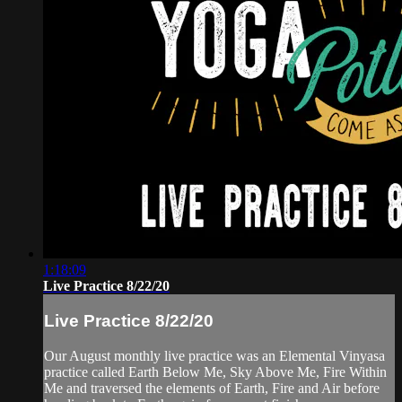
1:18:09
Live Practice 8/22/20
Live Practice 8/22/20
Our August monthly live practice was an Elemental Vinyasa
practice called Earth Below Me, Sky Above Me, Fire Within
Me and traversed the elements of Earth, Fire and Air before