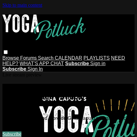
Skip to main content
Browse
Forums
Search
CALENDAR
PLAYLISTS
NEED
HELP?
WHAT'S APP CHAT
Subscribe
Sign in
Subscribe
Sign In
Live stream preview
Watch this video and more on Gina
Caputo's Yoga Potluck ~ Find Your
People
Watch this video and more on Gina Caputo's Yoga Potluck ~
Find Your People
Subscribe