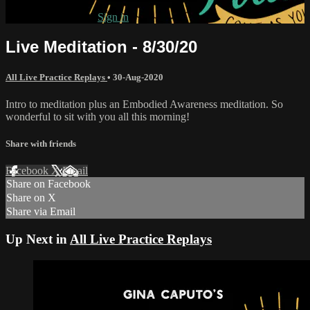
Already subscribed?
Sign in
Live Meditation - 8/30/20
All Live Practice Replays
•
30-Aug-2020
Intro to meditation plus an Embodied Awareness meditation. So
wonderful to sit with you all this morning!
Share with friends
Facebook
X
Email
Share on Facebook
Share on X
Share via Email
Up Next in
All Live Practice Replays