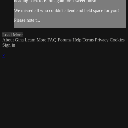
heading back to Earth again for a sweet finish.
We missed all who couldn't attend and held space for you!
Please note t...
Load More
About Gina
Learn More
FAQ
Forums
Help
Terms
Privacy
Cookies
Sign in
×