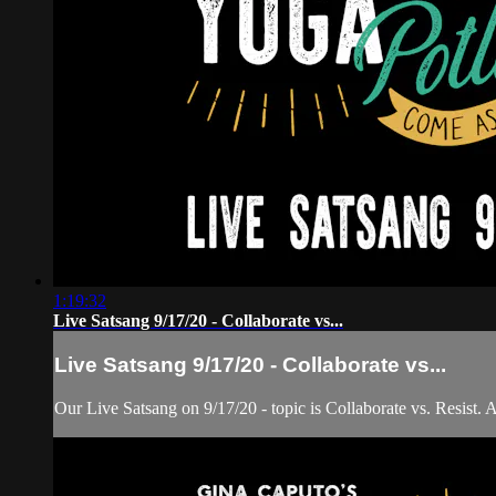
1:19:32
Live Satsang 9/17/20 - Collaborate vs...
Live Satsang 9/17/20 - Collaborate vs...
Our Live Satsang on 9/17/20 - topic is Collaborate vs. Resist. 