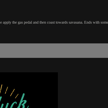
apply the gas pedal and then coast towards savasana. Ends with som