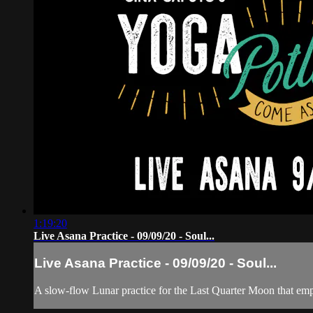
1:19:20
Live Asana Practice - 09/09/20 - Soul...
Live Asana Practice - 09/09/20 - Soul...
A slow-flow Lunar practice for the Last Quarter Moon that 