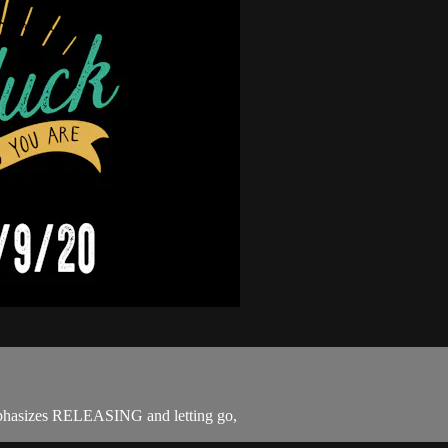
emphasizes RELEASING and letting go,