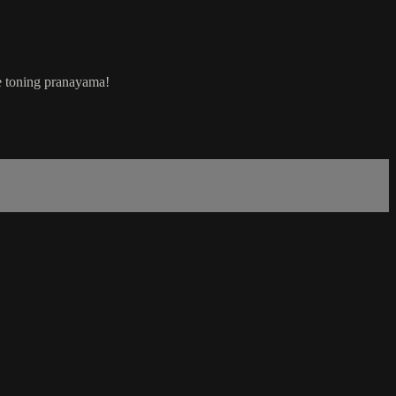
e toning pranayama!