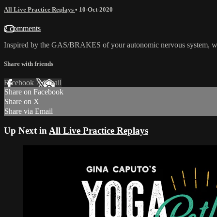
All Live Practice Replays
•
10-Oct-2020
2 comments
Inspired by the GAS/BRAKES of your autonomic nervous system, we 
Share with friends
Facebook
X
Email
Share on Facebook
Share on X
Share via Email
Up Next in
All Live Practice Replays