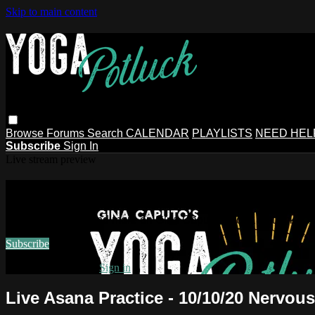
Skip to main content
Browse
Forums
Search
CALENDAR
PLAYLISTS
NEED HEL
Subscribe
Sign In
Live stream preview
Watch this video and more on Gina Ca
Watch this video and more on Gina Caputo's Yoga Potluck ~ 
Subscribe
Already subscribed?
Sign in
Live Asana Practice - 10/10/20 Nervou