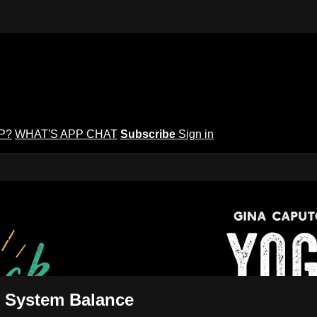
P?
WHAT'S APP CHAT
Subscribe
Sign in
puto's Yoga Potluck ~ Find Your Peopl
Find Your People
s System Balance