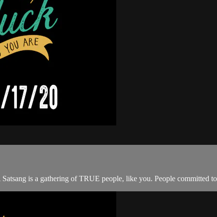
A Satsang is a gathering of TRUE people, like you. People committed to 