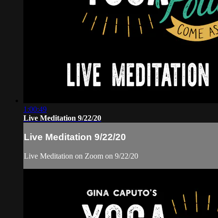
1:00:49
Live Meditation 9/22/20
Live Meditation 9/22/20
Live Meditation on Zoom on 9/22/20