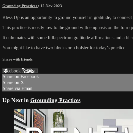
Grounding Practices
•
12-Nov-2023
Bless Up is an opportunity to ground yourself in gratitude, to connect
This practice is mostly low to the ground with emphasis on the four q
It culminates with some full-spectrum gratitude affirmations and a blis
You might like to have two blocks or a bolster for today’s practice.
Share with friends
Facebook
X
Email
Share on Facebook
Share on X
Share via Email
Up Next in
Grounding Practices