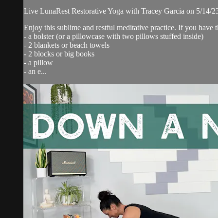
Live LunaRest Restorative Yoga with Tracey Garcia on 5/14/2
Enjoy this sublime and restful meditative practice. If you have
- a bolster (or a pillowcase with two pillows stuffed inside)
- 2 blankets or beach towels
- 2 blocks or big books
- a pillow
- an e...