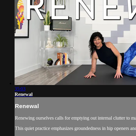
35:03
Renewal
Renewal
Renewing ourselves calls for emptying out internal clutter to 
This quiet practice emphasizes groundedness in hip openers and