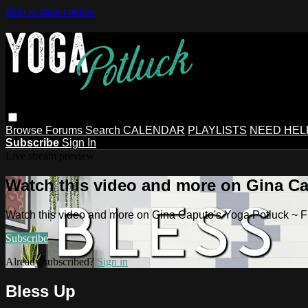
Skip to main content
Browse
Forums
Search
CALENDAR
PLAYLISTS
NEED HEL
Subscribe
Sign In
Live stream preview
Watch this video and more on Gina Ca
Watch this video and more on Gina Caputo's Yoga Potluck ~ 
Subscribe
Already subscribed?
Sign in
Bless Up