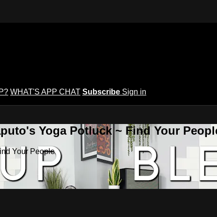
P?
WHAT'S APP CHAT
Subscribe
Sign in
puto's Yoga Potluck ~ Find Your Peopl
Find Your People