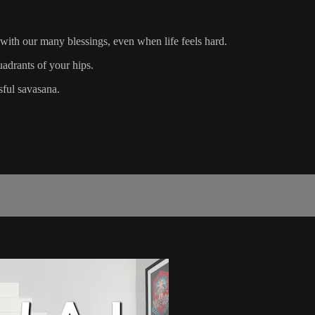
 with our many blessings, even when life feels hard.
uadrants of your hips.
sful savasana.