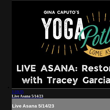
1:19:35
Live Asana 5/14/23
Live Asana 5/14/23