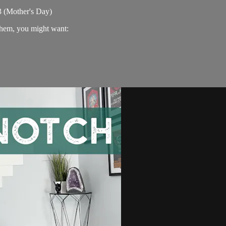
3 (Mother's Day)
 them, you might want: