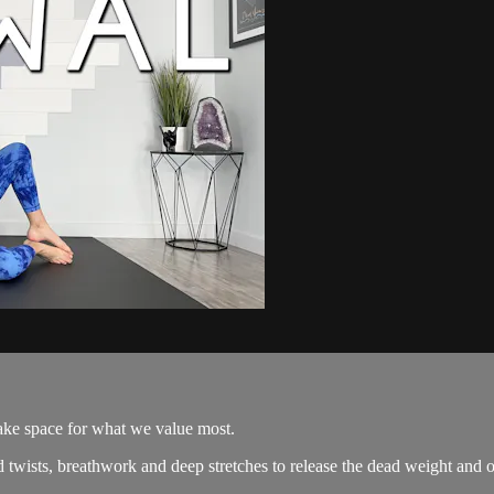
make space for what we value most.
 twists, breathwork and deep stretches to release the dead weight and o