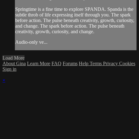
Springtime is a fine time to explore SPANDA. Spanda is the
subtle throb of life expressing itself through you. The spark
before action. The pulse beneath creativity, growth, curiosity,
and change. The spark before action. The pulse beneath
creativity, growth, curiosity, and change.
Audio-only ve...
Load More
About Gina
Learn More
FAQ
Forums
Help
Terms
Privacy
Cookies
Sign in
×