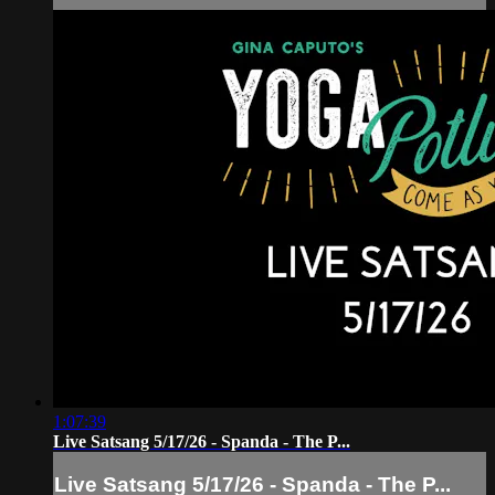
1:07:39
Live Satsang 5/17/26 - Spanda - The P...
Live Satsang 5/17/26 - Spanda - The P...