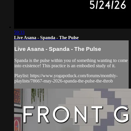
59:33
Live Asana - Spanda - The Pulse
Live Asana - Spanda - The Pulse
Spanda is the pulse within you of something wanting to come
into existence! This practice is an embodied study of it.
Playlist: https://www.yogapotluck.com/forums/monthly-
playlists/78667-may-2026-spanda-the-pulse-the-throb