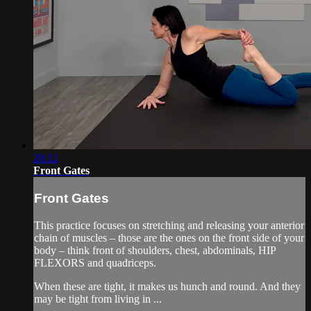
28:12
Front Gates
Front Gates
This practice focuses on stretching and releasing your anterior
chain of muscles – those are the ones on the front side of your
body – think front of shoulders, chest, abdominals, HIP
FLEXORS and quadriceps.
When these are tight, it makes us hunch and round. And they
may be tight from living in ...