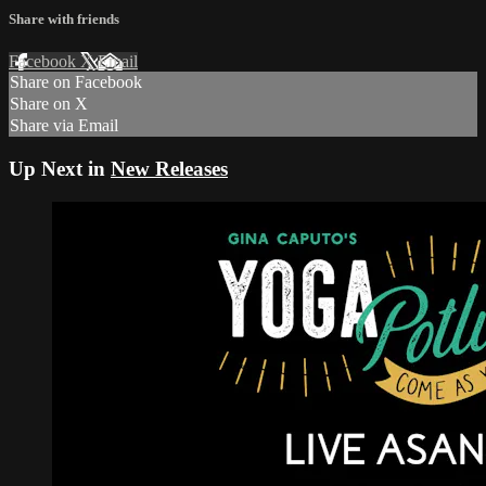
Share with friends
Facebook
X
Email
Share on Facebook
Share on X
Share via Email
Up Next in
New Releases