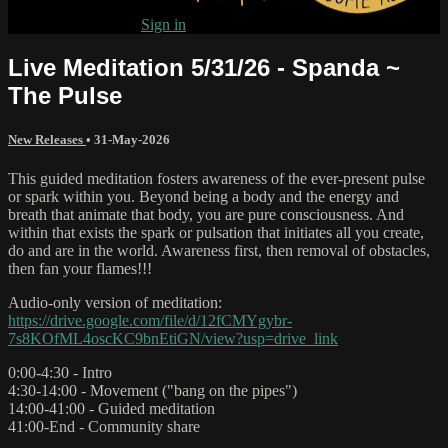
Already subscribed?
Sign in
Live Meditation 5/31/26 - Spanda ~
The Pulse
New Releases
•
31-May-2026
This guided meditation fosters awareness of the ever-present pulse
or spark within you. Beyond being a body and the energy and
breath that animate that body, you are pure consciousness. And
within that exists the spark or pulsation that initiates all you create,
do and are in the world. Awareness first, then removal of obstacles,
then fan your flames!!!
Audio-only version of meditation:
https://drive.google.com/file/d/12fCMYgybr-
7s8KOfML4oscKC9bnEtiGN/view?usp=drive_link
0:00-4:30 - Intro
4:30-14:00 - Movement ("bang on the pipes")
14:00-41:00 - Guided meditation
41:00-End - Community share