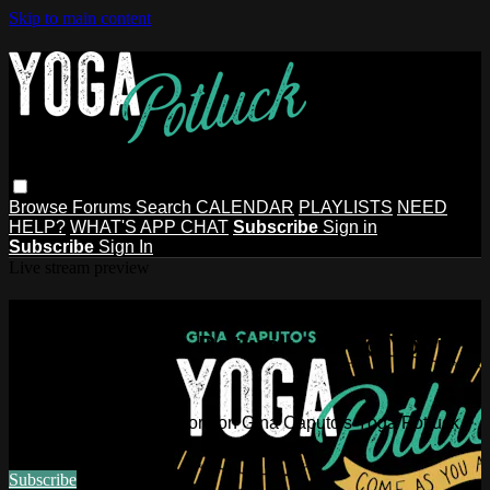
Skip to main content
Browse
Forums
Search
CALENDAR
PLAYLISTS
NEED
HELP?
WHAT'S APP CHAT
Subscribe
Sign in
Subscribe
Sign In
Live stream preview
Watch this video and more on Gina
Caputo's Yoga Potluck ~ Find Your
People
Watch this video and more on Gina Caputo's Yoga Potluck ~
Find Your People
Subscribe