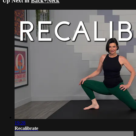
Up Next in
Back+Neck
19:28
Recalibrate