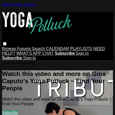
Skip to main content
Browse
Forums
Search
CALENDAR
PLAYLISTS
NEED
HELP?
WHAT'S APP CHAT
Subscribe
Sign in
Subscribe
Sign In
Live stream preview
Watch this video and more on Gina
Caputo's Yoga Potluck ~ Find Your
People
Watch this video and more on Gina Caputo's Yoga Potluck ~
Find Your People
Subscribe