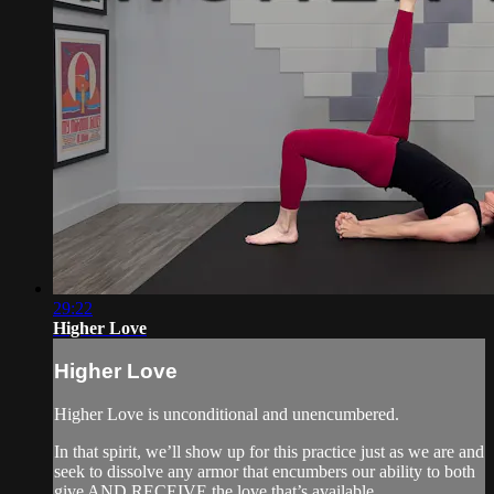
29:22
Higher Love
Higher Love
Higher Love is unconditional and unencumbered.
In that spirit, we’ll show up for this practice just as we are and
seek to dissolve any armor that encumbers our ability to both
give AND RECEIVE the love that’s available.