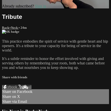
Already subscribed?
Sign in
Tribute
Back+Neck
• 24m
This practice embodies the spirit of service with gentle heart and hip
openers. It's a tribute to your capacity for being of service in the
world.
It’s a subtle reminder to honor the effort involved with giving and
serving others by remembering your roots, both what came before
you and what nourishes you to keep showing up.
Share with friends
Facebook
X
Email
Share on Facebook
Share on X
Share via Email