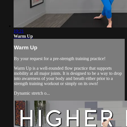
19:21
Warm Up
Warm Up
By your request for a pre-strength training practice!
Warm Up is a well-rounded flow practice that supports
mobility at all major joints. It is designed to be a way to drop
into awareness of your body and breath either prior to a
strength training workout or simply on its own!
Dynamic stretch o...