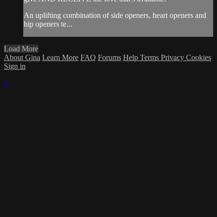
An uplifting combination of side openers, heart openers and
hip openers te...
Load More
About Gina
Learn More
FAQ
Forums
Help
Terms
Privacy
Cookies
Sign in
×