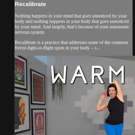
Recalibrate
Nothing happens in your mind that goes unnoticed by your
body and nothing happens in your body that goes unnoticed
by your mind. And largely, that’s because of your autonomic
nervous system.
Recalibrate is a practice that addresses some of the common
freeze-fight-or-flight spots in your body – s...