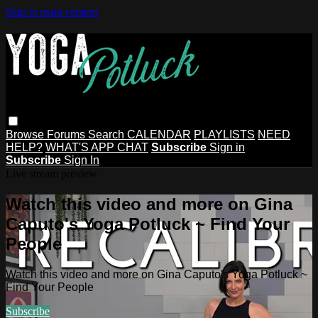
Skip to main content
Browse
Forums
Search
CALENDAR
PLAYLISTS
NEED
HELP?
WHAT'S APP CHAT
Subscribe
Sign in
Subscribe
Sign In
Live stream preview
Watch this video and more on Gina
Caputo's Yoga Potluck ~ Find Your
People
Watch this video and more on Gina Caputo's Yoga Potluck ~
Find Your People
Subscribe