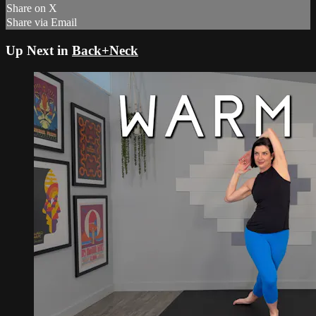
Share on X
Share via Email
Up Next in
Back+Neck