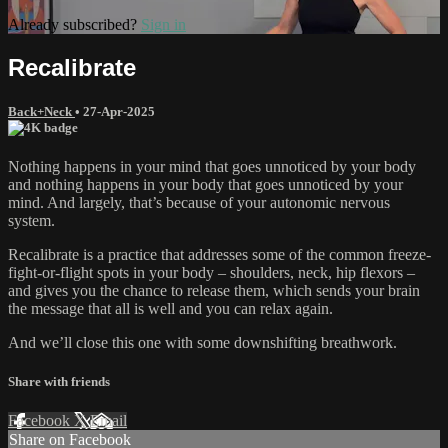
Already subscribed?
Sign in
Recalibrate
Back+Neck
•
27-Apr-2025
Nothing happens in your mind that goes unnoticed by your body
and nothing happens in your body that goes unnoticed by your
mind. And largely, that’s because of your autonomic nervous
system.
Recalibrate is a practice that addresses some of the common freeze-
fight-or-flight spots in your body – shoulders, neck, hip flexors –
and gives you the chance to release them, which sends your brain
the message that all is well and you can relax again.
And we’ll close this one with some downshifting breathwork.
Share with friends
Facebook
X
Email
Share on Facebook