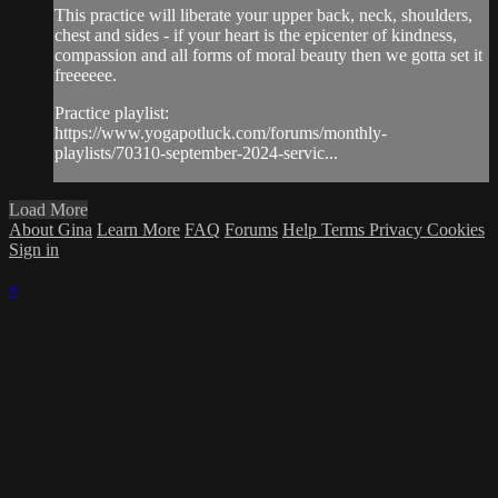
This practice will liberate your upper back, neck, shoulders,
chest and sides - if your heart is the epicenter of kindness,
compassion and all forms of moral beauty then we gotta set it
freeeeee.
Practice playlist:
https://www.yogapotluck.com/forums/monthly-
playlists/70310-september-2024-servic...
Load More
About Gina
Learn More
FAQ
Forums
Help
Terms
Privacy
Cookies
Sign in
×