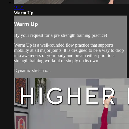
19:21
Warm Up
Warm Up
By your request for a pre-strength training practice!
Warm Up is a well-rounded flow practice that supports
mobility at all major joints. It is designed to be a way to drop
into awareness of your body and breath either prior to a
strength training workout or simply on its own!
Dynamic stretch o...