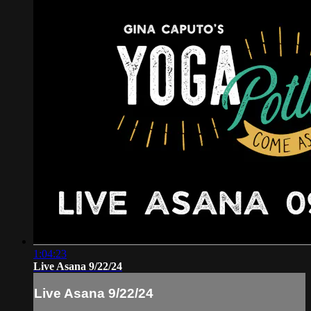
1:04:23
Live Asana 9/22/24
Live Asana 9/22/24