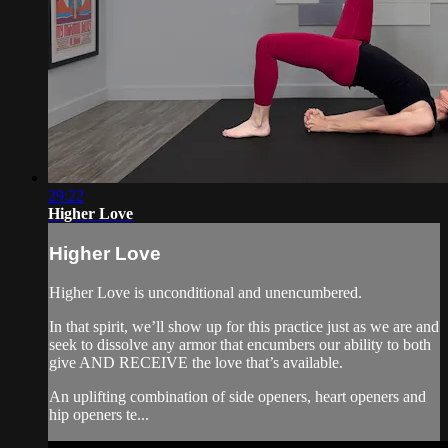
29:22
Higher Love
Higher Love
Higher Love is unconditional and unencumbered.
In that spirit, we’ll show up for this practice just as we are and
seek to dissolve any armor that encumbers our ability to both
give AND RECEIVE the love that’s available.
An uplifting combination of side openers, heart openers and
hip openers te...