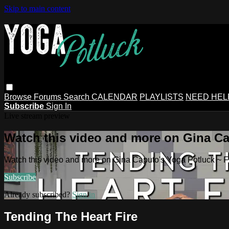
Skip to main content
Browse
Forums
Search
CALENDAR
PLAYLISTS
NEED HEL
Subscribe
Sign In
Live stream preview
Watch this video and more on Gina Ca
Watch this video and more on Gina Caputo's Yoga Potluck ~ 
Subscribe
Already subscribed?
Sign in
Tending The Heart Fire