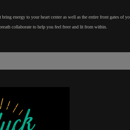
 bring energy to your heart center as well as the entire front gates of y
reath collaborate to help you feel freer and lit from within.