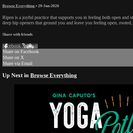
Browse Everything
•
29-Jun-2026
Ripen is a joyful practice that supports you in feeling both open and 
deep hip openers that ground you and leave you feeling open, rooted,
Share with friends
Facebook
X
Email
Share on Facebook
Share on X
Share via Email
Up Next in
Browse Everything