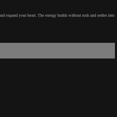
 and expand your heart. The energy builds without rush and settles into