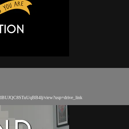
4u4ndBUJQC8STuUqBB4lj/view?usp=drive_link