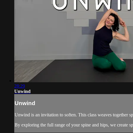
28:29
Unwind
Unwind
Unwind is an invitation to soften. This class weaves together s
By exploring the full range of your spine and hips, we create sp