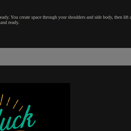
steady. You create space through your shoulders and side body, then lift
 and ready.