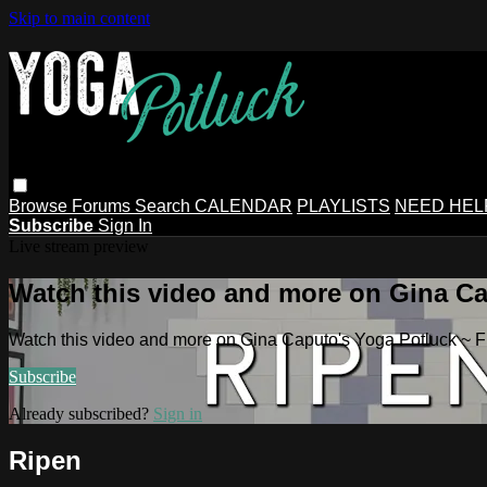
Skip to main content
Browse
Forums
Search
CALENDAR
PLAYLISTS
NEED HEL
Subscribe
Sign In
Live stream preview
Watch this video and more on Gina Ca
Watch this video and more on Gina Caputo's Yoga Potluck ~ 
Subscribe
Already subscribed?
Sign in
Ripen