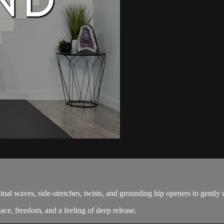
pinal waves, side-stretches, twists, and grounding hip openers to gentl
ace, freedom, and a feeling of deep release.