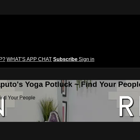
P?
WHAT'S APP CHAT
Subscribe
Sign in
puto's Yoga Potluck ~ Find Your Peopl
Find Your People