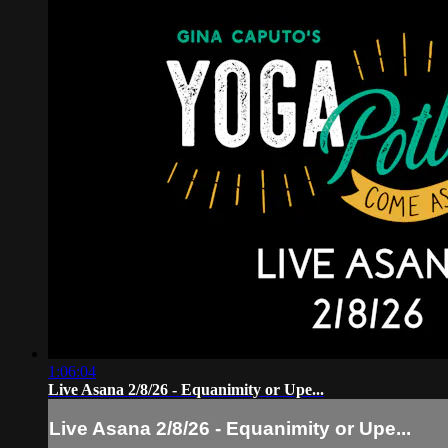
1:06:04
Live Asana 2/8/26 - Equanimity or Upe...
Live Asana 2/8/26 - Equanimity or Upe...