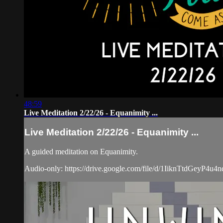
48:59
Live Meditation 2/22/26 - Equanimity ...
Live Meditation 2/22/26 - Equanimity ...
A guided meditation on Equanimity.
Audio-only: https://drive.google.com/file/d/1IiknTtdGeyP