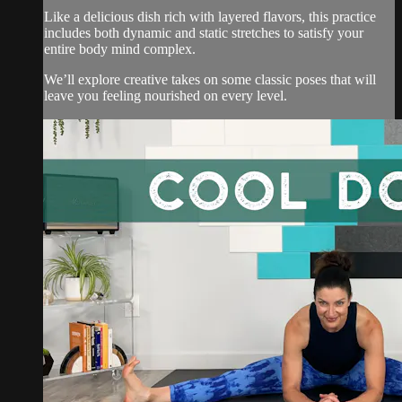
Like a delicious dish rich with layered flavors, this practice
includes both dynamic and static stretches to satisfy your
entire body mind complex.
We’ll explore creative takes on some classic poses that will
leave you feeling nourished on every level.