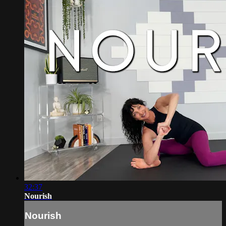
32:37
Nourish
Nourish