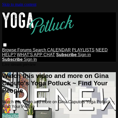
Skip to main content
Browse
Forums
Search
CALENDAR
PLAYLISTS
NEED
HELP?
WHAT'S APP CHAT
Subscribe
Sign in
Subscribe
Sign In
Live stream preview
Watch this video and more on Gina
Caputo's Yoga Potluck ~ Find Your
People
Watch this video and more on Gina Caputo's Yoga Potluck ~
Find Your People
Subscribe