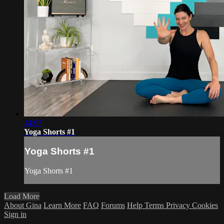
14:07
Yoga Shorts #1
Yoga Shorts #1
Yoga Shorts #1
Load More
About Gina
Learn More
FAQ
Forums
Help
Terms
Privacy
Cookies
Sign in