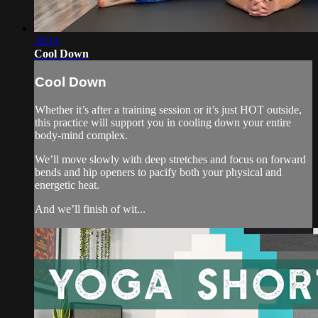
38:14
Cool Down
Cool Down
Whether it’s after a training session or it’s just HOT outside,
this practice will support you in cooling down your entire
body-mind complex.
We’ll move slowly with deep stretches and focus on forward
bends and hip openers to pacify both your physical and
energetic heat.
And we’ll finish of wit...