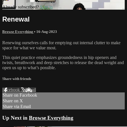
Already subscribed?
Sign in
Renewal
Browse Everything
•
16-Aug-2023
Renewing ourselves calls for emptying out internal clutter to make
space for what we value most.
This quiet practice emphasizes groundedness in hip openers and
twists, breathwork and deep stretches to release the dead weight and
open us up to what’s possible.
Share with friends
Facebook
X
Email
Share on Facebook
Share on X
Share via Email
Up Next in
Browse Everything