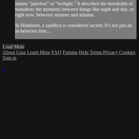
means “junction” or “twilight.” It describes the thresholds of
transition: the moments between things like night and day, or
right now, between summer and autumn.
In Hinduism, a sandhya is considered sacred. It’s not just an
in-between time...
Load More
About Gina
Learn More
FAQ
Forums
Help
Terms
Privacy
Cookies
Sign in
×