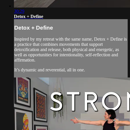
30:29
Detox + Define
Detox + Define
Inspired by my retreat with the same name, Detox + Define is
a practice that combines movements that support
detoxification and release, both physical and energetic, as
well as opportunities for intentionality, self-reflection and
affirmation.
It’s dynamic and reverential, all in one.