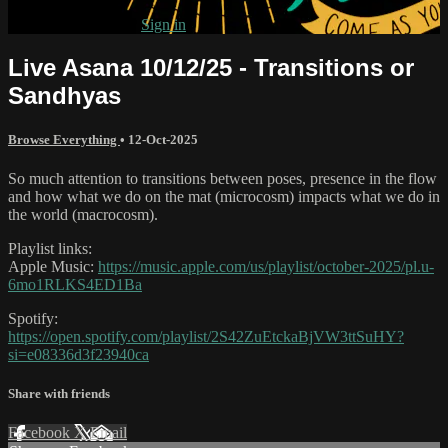
Already subscribed?
Sign in
Live Asana 10/12/25 - Transitions or
Sandhyas
Browse Everything
•
12-Oct-2025
So much attention to transitions between poses, presence in the flow
and how what we do on the mat (microcosm) impacts what we do in
the world (macrocosm).
Playlist links:
Apple Music:
https://music.apple.com/us/playlist/october-2025/pl.u-
6mo1RLKS4ED1Ba
Spotify:
https://open.spotify.com/playlist/2S42ZuEtckaBjVW3ttSuHY?
si=e08336d3f23940ca
Share with friends
Facebook
X
Email