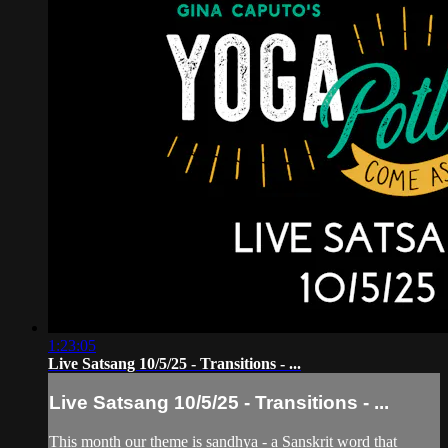
1:23:05
Live Satsang 10/5/25 - Transitions - ...
Live Satsang 10/5/25 - Transitions - ...
This month our theme is sandhya - a Sanskrit word that