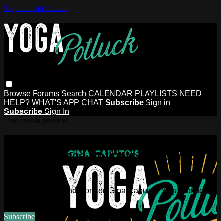
Skip to main content
Browse
Forums
Search
CALENDAR
PLAYLISTS
NEED
HELP?
WHAT'S APP CHAT
Subscribe
Sign in
Subscribe
Sign In
Live stream preview
Watch this video and more on Gina
Caputo's Yoga Potluck ~ Find Your
People
Watch this video and more on Gina Caputo's Yoga Potluck ~
Find Your People
Subscribe