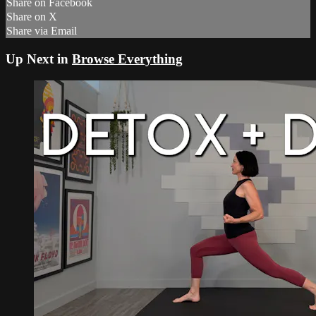
Share on Facebook
Share on X
Share via Email
Up Next in
Browse Everything