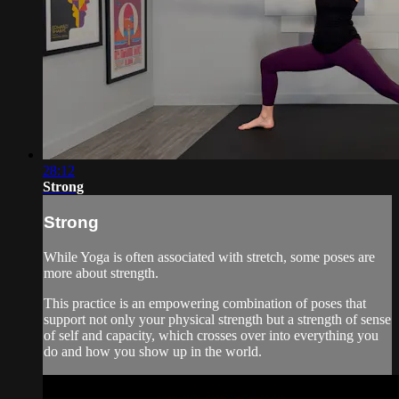
28:12
Strong
Strong
While Yoga is often associated with stretch, some poses are
more about strength.
This practice is an empowering combination of poses that
support not only your physical strength but a strength of sense
of self and capacity, which crosses over into everything you
do and how you show up in the world.