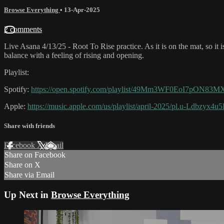
Browse Everything
•
13-Apr-2025
2 comments
Live Asana 4/13/25 - Root To Rise practice. As it is on the mat, so it 
balance with a feeling of rising and opening.
Playlist:
Spotify:
https://open.spotify.com/playlist/49Mm3WF0EoI7pON8
Apple:
https://music.apple.com/us/playlist/april-2025/pl.u-Ldbzyx4
Share with friends
Facebook
X
Email
Share on Facebook
Share on X
Share via Email
Up Next in
Browse Everything