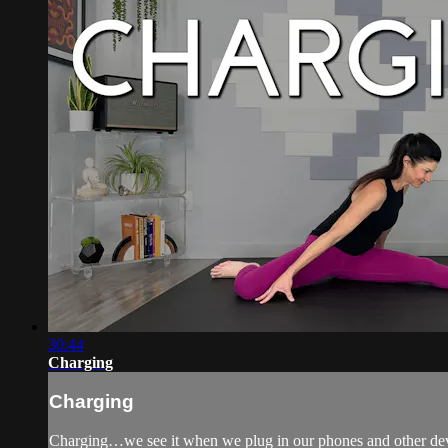
30:44
Charging
Charging
Charging…we see it when we plug in our phones and other devic