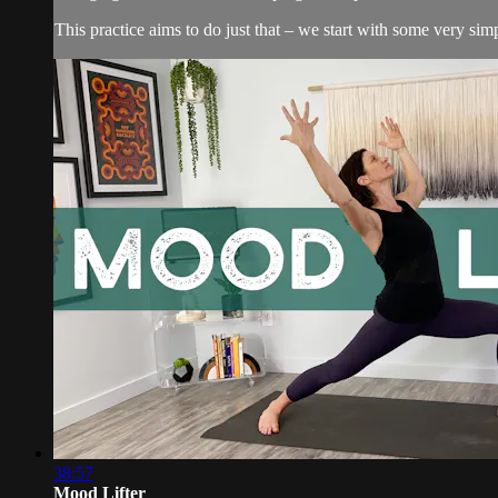
This practice aims to do just that – we start with some very simp
38:57
Mood Lifter