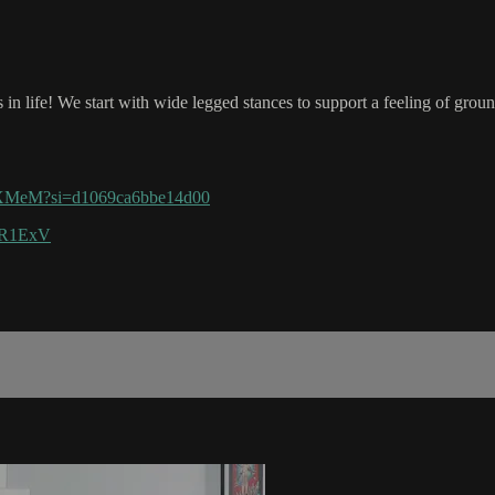
is in life! We start with wide legged stances to support a feeling of gr
3MXMeM?si=d1069ca6bbe14d00
u5R1ExV