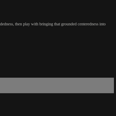
oundedness, then play with bringing that grounded centeredness into