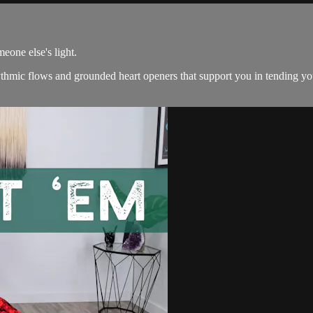
eone else's light.
ythmic flows and grounded heart openers that support you in tending you