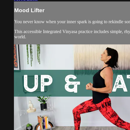
Mood Lifter
You never know when your inner spark is going to rekindle som
This accessible Integrated Vinyasa practice includes simple, rh
world.