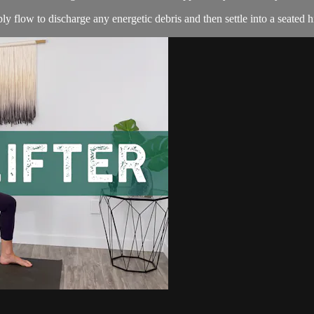
ly flow to discharge any energetic debris and then settle into a seated h