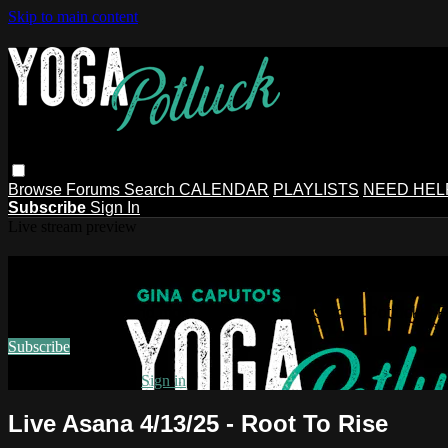
Skip to main content
Browse
Forums
Search
CALENDAR
PLAYLISTS
NEED HEL
Subscribe
Sign In
Live stream preview
Watch this video and more on Gina Ca
Watch this video and more on Gina Caputo's Yoga Potluck ~ 
Subscribe
Already subscribed?
Sign in
Live Asana 4/13/25 - Root To Rise