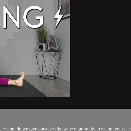
es but do we give ourselves the same opportunity to restore your ene