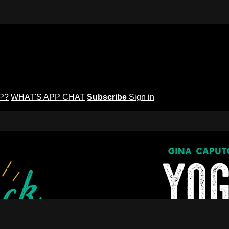
P?
WHAT'S APP CHAT
Subscribe
Sign in
puto's Yoga Potluck ~ Find Your Peopl
Find Your People