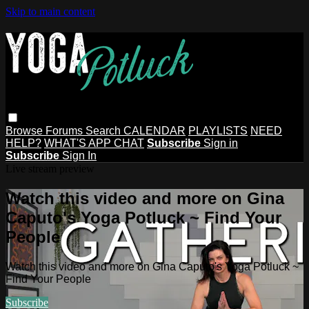
Skip to main content
Browse
Forums
Search
CALENDAR
PLAYLISTS
NEED
HELP?
WHAT'S APP CHAT
Subscribe
Sign in
Subscribe
Sign In
Live stream preview
Watch this video and more on Gina
Caputo's Yoga Potluck ~ Find Your
People
Watch this video and more on Gina Caputo's Yoga Potluck ~
Find Your People
Subscribe