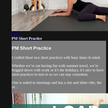
28:21
PM Short Practice
PM Short Practice
I crafted these two short practices with busy times in mind.
Whether we’re out having fun with summer travel, we’re
bogged down with work or it’s the holidays, it’s nice to have
short practices to turn to so we can stay consistent.
One is suited to mornings and has a rise and shine vibe, the
ot...