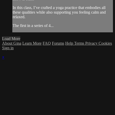
In this class, I’ve crafted a yoga practice that embodies all
these qualities while also supporting you feeling calm and
relaxed.
The first in a series of 4...
Load More
About Gina
Learn More
FAQ
Forums
Help
Terms
Privacy
Cookies
Sign in
×