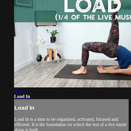
32:07
Load In
Load In
Load In is a time to be organized, activated, focused and
efficient. It is the foundation on which the rest of a live music
show is built.