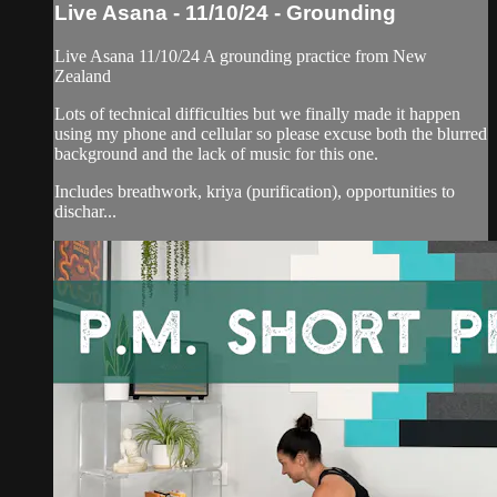
Live Asana - 11/10/24 - Grounding
Live Asana 11/10/24 A grounding practice from New
Zealand
Lots of technical difficulties but we finally made it happen
using my phone and cellular so please excuse both the blurred
background and the lack of music for this one.
Includes breathwork, kriya (purification), opportunities to
dischar...