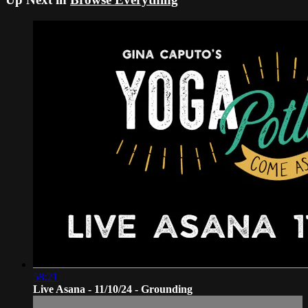
58:21
Live Asana - 11/10/24 - Grounding