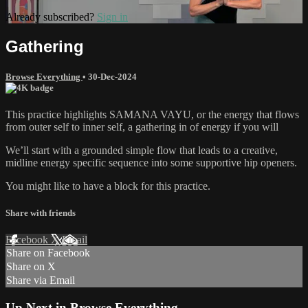
Already subscribed?
Sign in
Gathering
Browse Everything
•
30-Dec-2024
This practice highlights SAMANA VAYU, or the energy that flows
from outer self to inner self, a gathering in of energy if you will
We’ll start with a grounded simple flow that leads to a creative,
midline energy specific sequence into some supportive hip openers.
You might like to have a block for this practice.
Share with friends
Facebook
X
Email
Share on Facebook
Share on X
Share via Email
Up Next in
Browse Everything