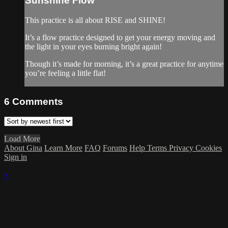
Sunshine Flow
This practice is all about RISE and SHINE!
It’s a flow practice designed to get your energy moving and
the light in your eyes burning bright again!
Though it’s made for morning, it’s a great practice for anytime
you’re feeling a little flat!
6
Comments
Load More
About Gina
Learn More
FAQ
Forums
Help
Terms
Privacy
Cookies
Sign in
×