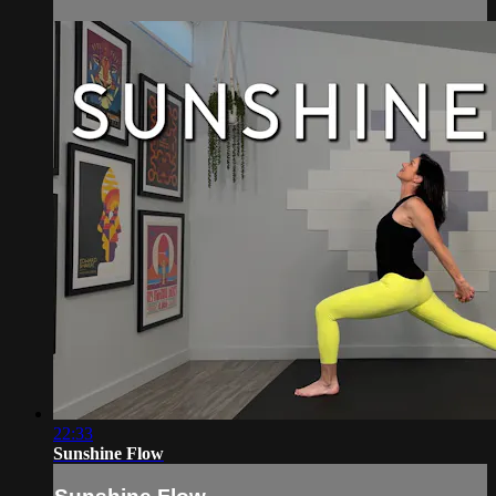
22:33
Sunshine Flow