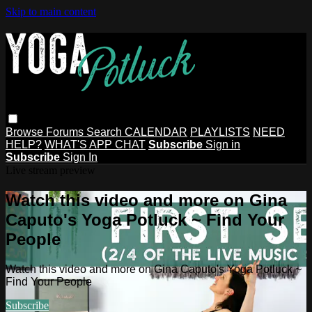
Skip to main content
Browse
Forums
Search
CALENDAR
PLAYLISTS
NEED
HELP?
WHAT'S APP CHAT
Subscribe
Sign in
Subscribe
Sign In
Live stream preview
Watch this video and more on Gina
Caputo's Yoga Potluck ~ Find Your
People
Watch this video and more on Gina Caputo's Yoga Potluck ~
Find Your People
Subscribe