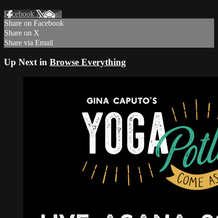
Facebook
X
Email
Share on Facebook
Share on X
Share via Email
Up Next in
Browse Everything