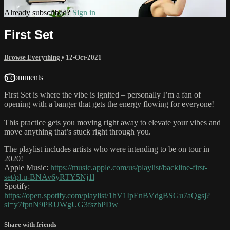
Already subscribed?
Sign in
First Set
Browse Everything
•
12-Oct-2021
6 comments
First Set is where the vibe is ignited – personally I’m a fan of
opening with a banger that gets the energy flowing for everyone!
This practice gets you moving right away to elevate your vibes and
move anything that’s stuck right through you.
The playlist includes artists who were intending to be on tour in
2020!
Apple Music:
https://music.apple.com/us/playlist/backline-first-
set/pl.u-BNAv6yRTY5Nj1l
Spotify:
https://open.spotify.com/playlist/1hV1IpEnBVdgBSGu7aQgsj?
si=y7fpnN9PRUWgUG3fszhPDw
Share with friends