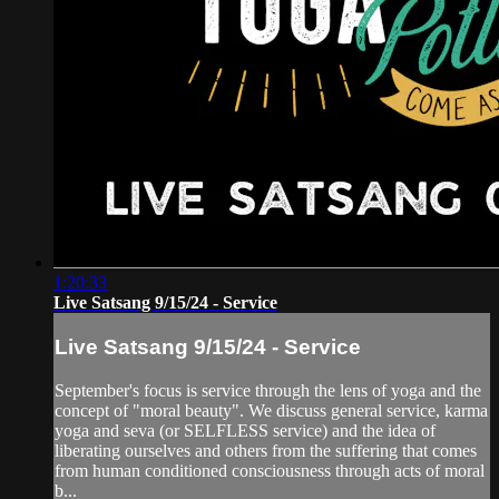
1:20:33
Live Satsang 9/15/24 - Service
Live Satsang 9/15/24 - Service
September's focus is service through the lens of yoga and the
concept of "moral beauty". We discuss general service, karma
yoga and seva (or SELFLESS service) and the idea of
liberating ourselves and others from the suffering that comes
from human conditioned consciousness through acts of moral
b...