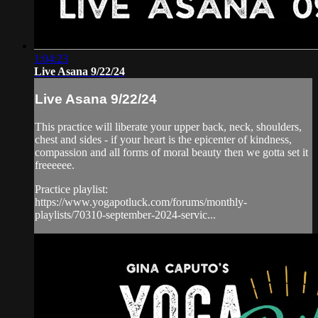
1:04:23
Live Asana 9/22/24
Live Asana 9/22/24
This practice will liberate your upper back, neck, shoulders,
chest and sides - if your heart is the epicenter of kindness,
compassion and all forms of moral beauty then we gotta set it
freeeeee.
Practice playlist:
https://www.yogapotluck.com/forums/monthly-
playlists/70310-september-2024-servic...