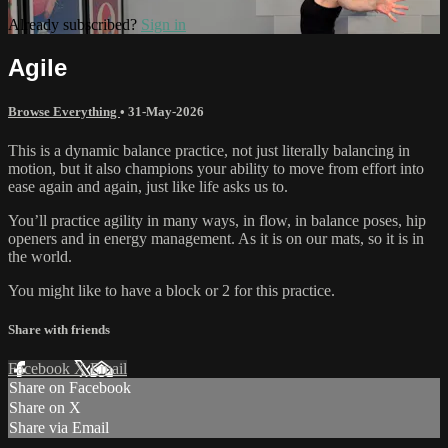
Already subscribed?
Sign in
Agile
Browse Everything
•
31-May-2026
This is a dynamic balance practice, not just literally balancing in
motion, but it also champions your ability to move from effort into
ease again and again, just like life asks us to.
You’ll practice agility in many ways, in flow, in balance poses, hip
openers and in energy management. As it is on our mats, so it is in
the world.
You might like to have a block or 2 for this practice.
Share with friends
Facebook
X
Email
Share on Facebook
Share on X
Share via Email