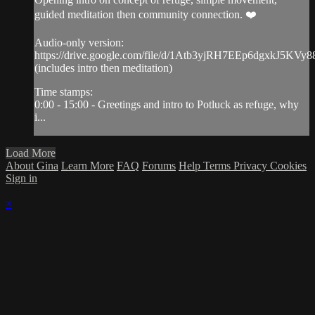
guided meditation then community connection. ❤️
Audio-only version:
https://drive.google.com/file/d/1Atb3yjRH7EEp6dgxkJ5KVy
(includes intro then meditation)
Time stamps:
0:00 - 15:00 - Greetings and intro to Potluck as refuge, why
i...
Load More
About Gina
Learn More
FAQ
Forums
Help
Terms
Privacy
Cookies
Sign in
×