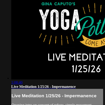
1:08:40
Live Meditation 1/25/26 - Impermanence
Live Meditation 1/25/26 - Impermanence
Opening intro on concept of refuge, simple movement,