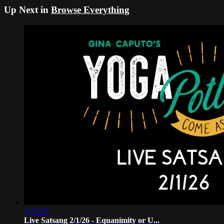
Up Next in
Browse Everything
1:15:23
Live Satsang 2/1/26 - Equanimity or U...