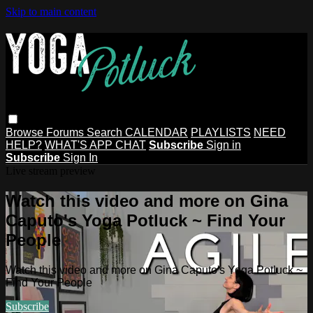
Skip to main content
Browse
Forums
Search
CALENDAR
PLAYLISTS
NEED
HELP?
WHAT'S APP CHAT
Subscribe
Sign in
Subscribe
Sign In
Live stream preview
Watch this video and more on Gina
Caputo's Yoga Potluck ~ Find Your
People
Watch this video and more on Gina Caputo's Yoga Potluck ~
Find Your People
Subscribe