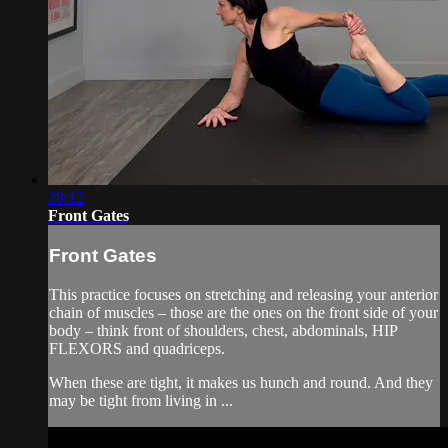
28:12
Front Gates
Front Gates
This practice focuses on stretching and releasing your anterior
chain of muscles – those are the ones on the front side of your
body – think front of shoulders, chest, abdominals, HIP
FLEXORS and quadriceps.
When these are tight, it makes us hunch and round. And they
may be tight from living in ...