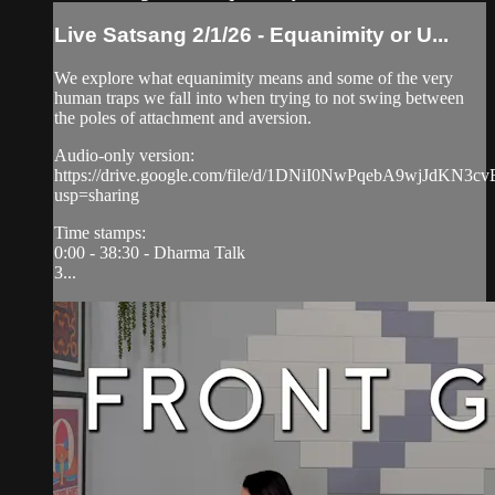
Live Satsang 2/1/26 - Equanimity or U...
We explore what equanimity means and some of the very
human traps we fall into when trying to not swing between
the poles of attachment and aversion.
Audio-only version:
https://drive.google.com/file/d/1DNiI0NwPqebA9wjJdKN3
usp=sharing
Time stamps:
0:00 - 38:30 - Dharma Talk
3...