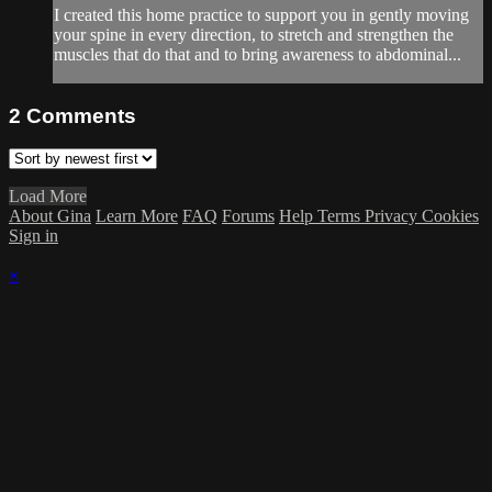
I created this home practice to support you in gently moving
your spine in every direction, to stretch and strengthen the
muscles that do that and to bring awareness to abdominal...
2
Comments
Load More
About Gina
Learn More
FAQ
Forums
Help
Terms
Privacy
Cookies
Sign in
×