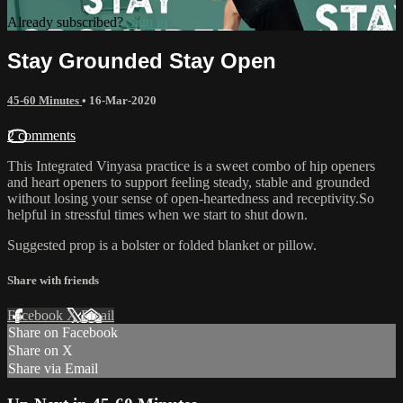
Already subscribed?
Sign in
Stay Grounded Stay Open
45-60 Minutes
•
16-Mar-2020
2 comments
This Integrated Vinyasa practice is a sweet combo of hip openers
and heart openers to support feeling steady, stable and grounded
without losing your sense of open-heartedness and receptivity.So
helpful in stressful times when we start to shut down.
Suggested prop is a bolster or folded blanket or pillow.
Share with friends
Facebook
X
Email
Share on Facebook
Share on X
Share via Email