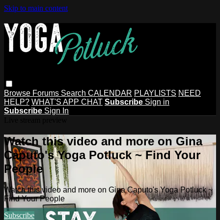
Skip to main content
Browse
Forums
Search
CALENDAR
PLAYLISTS
NEED
HELP?
WHAT'S APP CHAT
Subscribe
Sign in
Subscribe
Sign In
Live stream preview
Watch this video and more on Gina
Caputo's Yoga Potluck ~ Find Your
People
Watch this video and more on Gina Caputo's Yoga Potluck ~
Find Your People
Subscribe