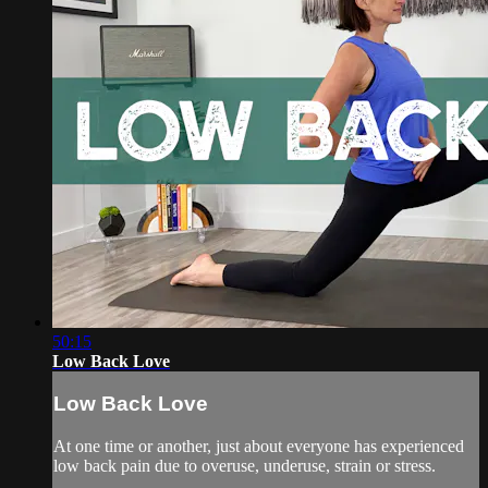
50:15
Low Back Love
Low Back Love
At one time or another, just about everyone has experienced
low back pain due to overuse, underuse, strain or stress.