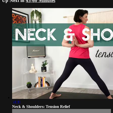
Up Next in
45-60 Minutes
51:11
Neck & Shoulders: Tension Relief