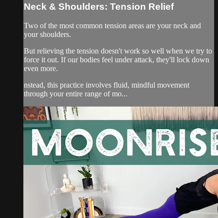
Neck & Shoulders: Tension Relief
Two of the most common tension areas are your neck and
your shoulders.
But relieving the tension doesn't work so well when we try to
force it out. If our bodies feel under attack, they'll lock down
even more.
nstead, this practice involves fluid, mindful movement
through your entire range of mo...