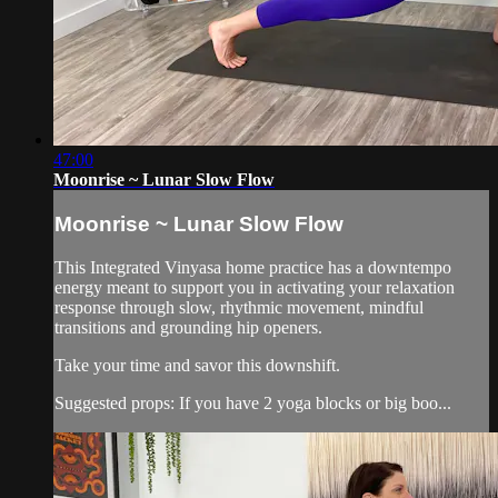
47:00
Moonrise ~ Lunar Slow Flow
Moonrise ~ Lunar Slow Flow
This Integrated Vinyasa home practice has a downtempo
energy meant to support you in activating your relaxation
response through slow, rhythmic movement, mindful
transitions and grounding hip openers.
Take your time and savor this downshift.
Suggested props: If you have 2 yoga blocks or big boo...