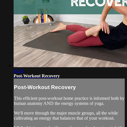
41:43
Post-Workout Recovery
Post-Workout Recovery
This efficient post-workout home practice is informed both by
human anatomy AND the energy systems of yoga.
We'll move through the major muscle groups, all the while
cultivating an energy that balances that of your workout.