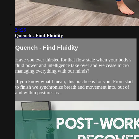
34:25
Quench - Find Fluidity
Quench - Find Fluidity
Have you ever thirsted for that flow state when your body's
fluid power and intelligence take over and we cease micro-
managing everything with our minds?
If you know what I mean, this practice is for you. From start
to finish we synchronize breath and movement into, out of
and within postures as...