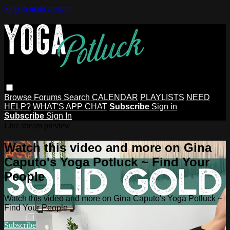
Skip to main content
Browse
Forums
Search
CALENDAR
PLAYLISTS
NEED
HELP?
WHAT'S APP CHAT
Subscribe
Sign in
Subscribe
Sign In
Live stream preview
Watch this video and more on Gina
Caputo's Yoga Potluck ~ Find Your
People
Watch this video and more on Gina Caputo's Yoga Potluck ~
Find Your People
Subscribe