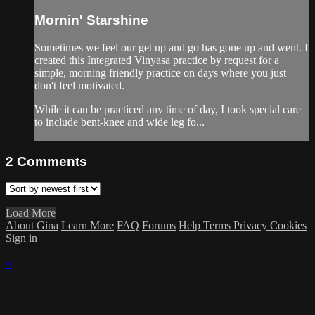
Mornin' Starshine
Sometimes we feel our get up and go has gone up and went. I
created this Integrated Vinyasa practice by request for a
simple, morning friendly practice on days where you just
don't feel motivated.
While it can be practiced any time of day, I took special care
to include bent-knee and wide leg fo...
2
Comments
Load More
About Gina
Learn More
FAQ
Forums
Help
Terms
Privacy
Cookies
Sign in
×