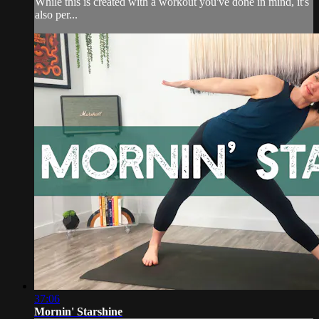
While this is created with a workout you've done in mind, it's
also per...
37:06
Mornin' Starshine