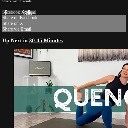
Share with friends
Facebook
X
Email
Share on Facebook
Share on X
Share via Email
Up Next in
30-45 Minutes