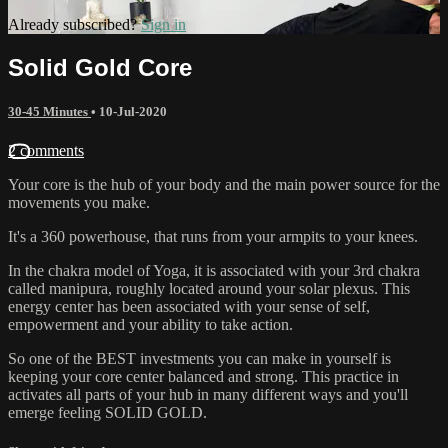
Already subscribed?
Sign in
Solid Gold Core
30-45 Minutes
•
10-Jul-2020
2 comments
Your core is the hub of your body and the main power source for the
movements you make.
It's a 360 powerhouse, that runs from your armpits to your knees.
In the chakra model of Yoga, it is associated with your 3rd chakra
called manipura, roughly located around your solar plexus. This
energy center has been associated with your sense of self,
empowerment and your ability to take action.
So one of the BEST investments you can make in yourself is
keeping your core center balanced and strong. This practice in
activates all parts of your hub in many different ways and you'll
emerge feeling SOLID GOLD.