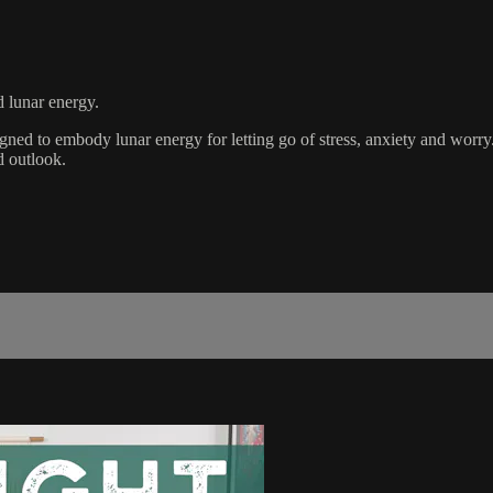
d lunar energy.
igned to embody lunar energy for letting go of stress, anxiety and worry
d outlook.