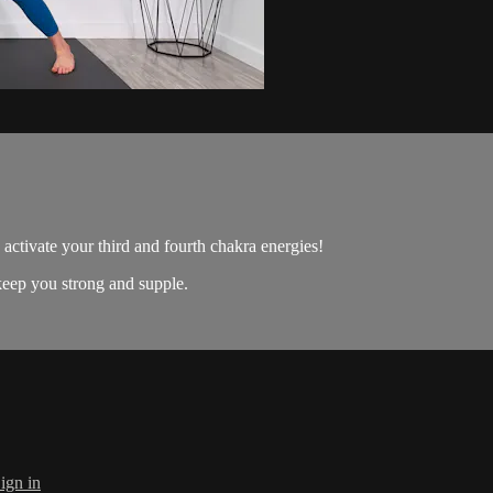
o activate your third and fourth chakra energies!
 keep you strong and supple.
ign in