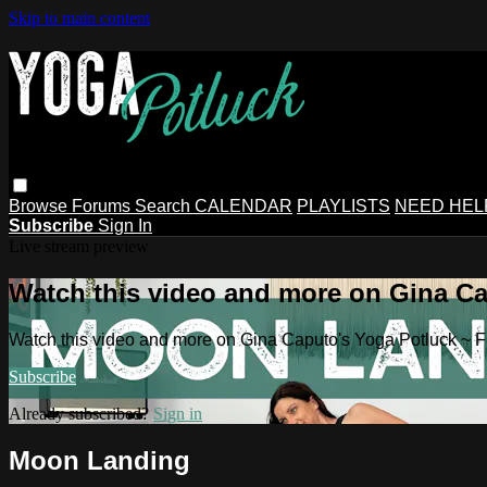
Skip to main content
Browse
Forums
Search
CALENDAR
PLAYLISTS
NEED HEL
Subscribe
Sign In
Live stream preview
Watch this video and more on Gina Ca
Watch this video and more on Gina Caputo's Yoga Potluck ~ 
Subscribe
Already subscribed?
Sign in
Moon Landing