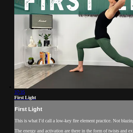
37:35
First Light
First Light
This is what I’d call a low-key fire element practice. Not blazing
The energy and activation are there in the form of twists and e