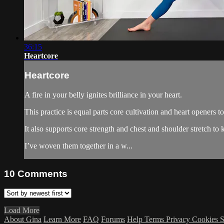
36:15
Heartcore
Heartcore
A fire in your belly ignites brilliance in your heart.
This practice is equal parts core cultivation and heart openers t
It also supports core strength and chest and shoulder stretch to
I’ve woven them together in a w...
10
Comments
Load More
About Gina
Learn More
FAQ
Forums
Help
Terms
Privacy
Cookies
S