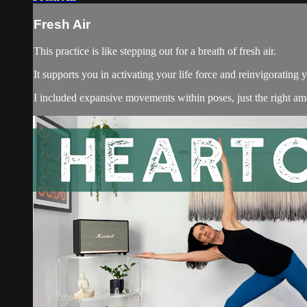
Fresh Air
This practice is like stepping out for a breath of fresh air.
It supports you in activating your life force and reinvigorating y
I included expansive movements within poses, just the right amo