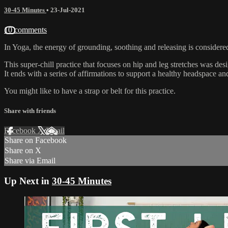
30-45 Minutes
•
23-Jul-2021
10 comments
In Yoga, the energy of grounding, soothing and releasing is considere
This super-chill practice that focuses on hip and leg stretches was des
It ends with a series of affirmations to support a healthy headspace an
You might like to have a strap or belt for this practice.
Share with friends
Facebook
X
Email
Share on Facebook
Share on X
Share via Email
Up Next in
30-45 Minutes