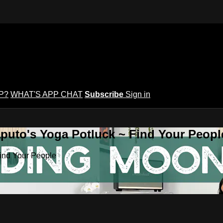
P?
WHAT'S APP CHAT
Subscribe
Sign in
puto's Yoga Potluck ~ Find Your Peopl
Find Your People