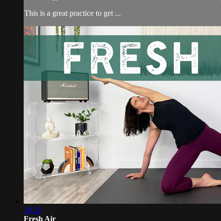
This is a great practice to get ...
30:32
Fresh Air