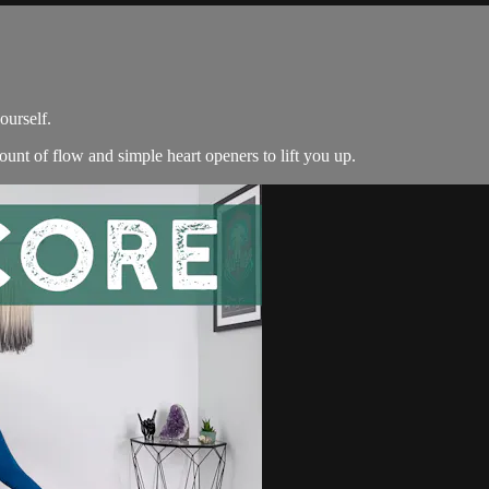
ourself.
unt of flow and simple heart openers to lift you up.