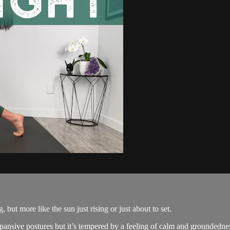
, but more like the sun just rising or just about to set.
xpansive postures but it’s tempered by a feeling of calm and groundedne