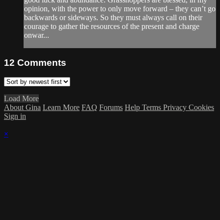
opinion, with the power to only move forward – they can’t go
backwards or sideways. So they must always call on their
courage to gather the resources of the present and charge
onwar...
12
Comments
Load More
About Gina
Learn More
FAQ
Forums
Help
Terms
Privacy
Cookies
Sign in
×