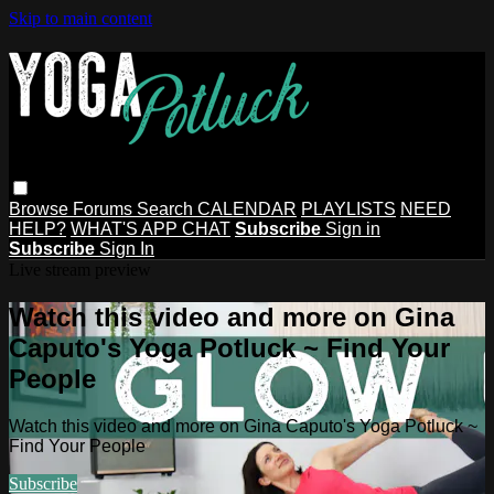
Skip to main content
Browse
Forums
Search
CALENDAR
PLAYLISTS
NEED
HELP?
WHAT'S APP CHAT
Subscribe
Sign in
Subscribe
Sign In
Live stream preview
Watch this video and more on Gina
Caputo's Yoga Potluck ~ Find Your
People
Watch this video and more on Gina Caputo's Yoga Potluck ~
Find Your People
Subscribe