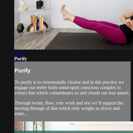
41:32
Purify
Purify
To purify is to ceremonially cleanse and in this practice we
engage our entire body-mind-spirit conscious complex to
extract that which contaminates us and clouds our true nature.
Through twists, flow, core work and rest we’ll support the
moving through of that which only weighs us down and
emer...