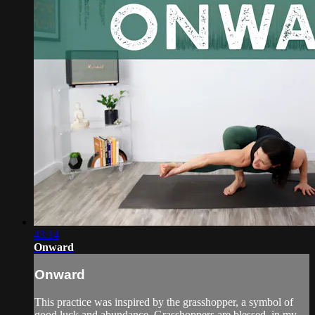
43:14
Onward
Onward
This practice was inspired by the grasshopper, a symbol of
good luck and abundance. Grasshoppers are blessed, in my