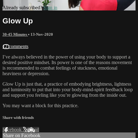
Already subscribed?
Sign in
Glow Up
30-45 Minutes
•
13-Nov-2020
12 comments
I’ve always believed in the power of using your body to support a
desired positive mindset. Its power is one of the reasons movement
is recommended to combat feelings of stuckness, emotional
heaviness or depression.
Glow Up is just that, a practice of embodying brightness, lightness
and luminosity to put that into your body-mind-spirit feedback loop
and support you feeling like you’re glowing from the inside out.
You may want a block for this practice.
Share with friends
Facebook
X
Email
Share on Facebook