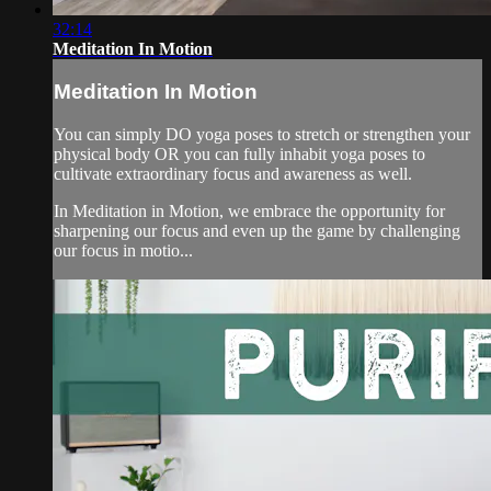
32:14
Meditation In Motion
Meditation In Motion
You can simply DO yoga poses to stretch or strengthen your
physical body OR you can fully inhabit yoga poses to
cultivate extraordinary focus and awareness as well.
In Meditation in Motion, we embrace the opportunity for
sharpening our focus and even up the game by challenging
our focus in motio...