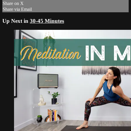
Share on X
Share via Email
Up Next in
30-45 Minutes