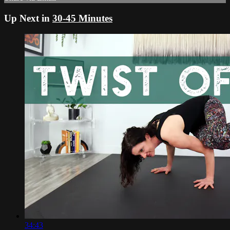
Up Next in
30-45 Minutes
34:43