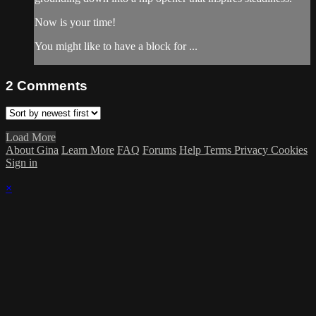
Now is your time!
You might like to have a block for ...
2
Comments
Load More
About Gina
Learn More
FAQ
Forums
Help
Terms
Privacy
Cookies
Sign in
×