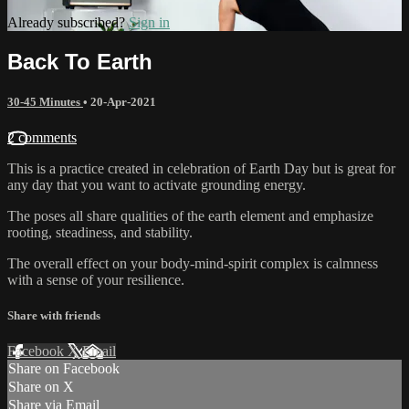
Already subscribed?
Sign in
Back To Earth
30-45 Minutes
•
20-Apr-2021
2 comments
This is a practice created in celebration of Earth Day but is great for
any day that you want to activate grounding energy.
The poses all share qualities of the earth element and emphasize
rooting, steadiness, and stability.
The overall effect on your body-mind-spirit complex is calmness
with a sense of your resilience.
Share with friends
Facebook
X
Email
Share on Facebook
Share on X
Share via Email