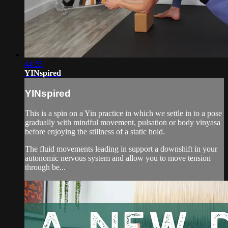
44:35
YINspired
YINspired
This is a spin on a Yin practice in which we settle in to a pose
gradually with mindful movement, pulsation or body vinyasa
before enjoying the stillness of a static hold.
The fluid movements leading in support a downshift in your
autonomic nervous system and allow you to move tension
through be...