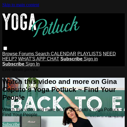
Skip to main content
Browse
Forums
Search
CALENDAR
PLAYLISTS
NEED
HELP?
WHAT'S APP CHAT
Subscribe
Sign in
Subscribe
Sign In
Live stream preview
Watch this video and more on Gina
Caputo's Yoga Potluck ~ Find Your
People
Watch this video and more on Gina Caputo's Yoga Potluck ~
Find Your People
Subscribe