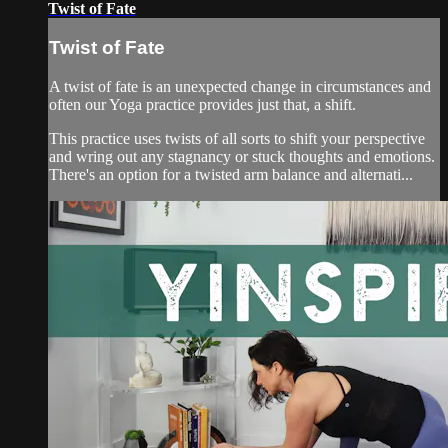
Twist of Fate
Twist of Fate
A twist of fate is an unexpected change in circumstances and
often our Yoga practice provides just that, a shift.
This practice uses twists of all sorts to shift your perspective
and wring out any stagnancy or stuck thoughts and emotions.
There's an option for a twisted arm balance and alternati...