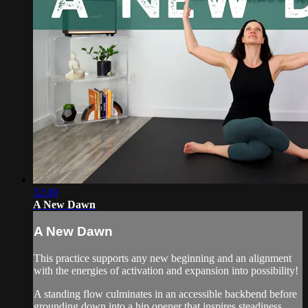
32:49
A New Dawn
A New Dawn
This practice supports any new beginning and an alignment
with the energies of activation and expansion into possibility!
A standing flow culminates in an accessible backbend before
grounding down into a hip opener that inspires steadiness.