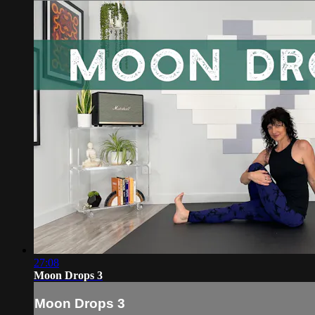
27:08
Moon Drops 3
Moon Drops 3