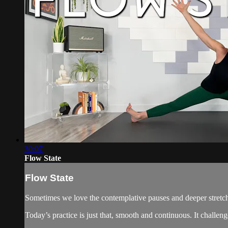
30:07
Flow State
Flow State
Sometimes we love the contemplative pauses and deeper stretch
Today’s practice is just that, smooth and continuous. It challe