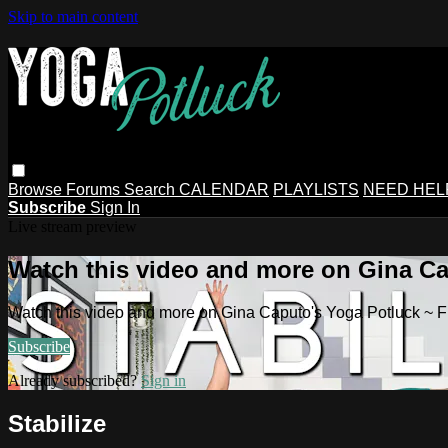
Skip to main content
Browse
Forums
Search
CALENDAR
PLAYLISTS
NEED HEL
Subscribe
Sign In
Live stream preview
Watch this video and more on Gina Ca
Watch this video and more on Gina Caputo's Yoga Potluck ~ 
Subscribe
Already subscribed?
Sign in
Stabilize