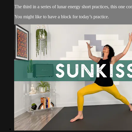
The third in a series of lunar energy short practices, this one 
You might like to have a block for today’s practice.