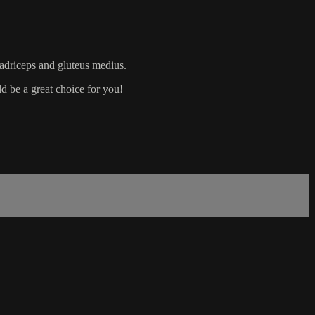
uadriceps and gluteus medius.
d be a great choice for you!