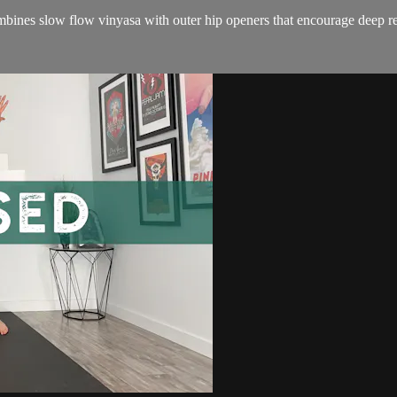
combines slow flow vinyasa with outer hip openers that encourage deep re