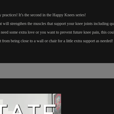
ly practices! It’s the second in the Happy Knees series!
at will strengthen the muscles that support your knee joints including q
 need some extra love or you want to prevent future knee pain, this coul
from being close to a wall or chair for a little extra support as needed!