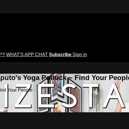
P?
WHAT'S APP CHAT
Subscribe
Sign in
puto's Yoga Potluck ~ Find Your Peopl
Find Your People