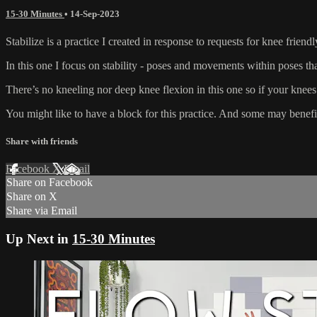
15-30 Minutes
•
14-Sep-2023
Stabilize is a practice I created in response to requests for knee friend
In this one I focus on stability - poses and movements within poses th
There’s no kneeling nor deep knee flexion in this one so if your knees
You might like to have a block for this practice. And some may benefit 
Share with friends
Facebook
X
Email
Share on Facebook
Share on X
Share via Email
Up Next in
15-30 Minutes