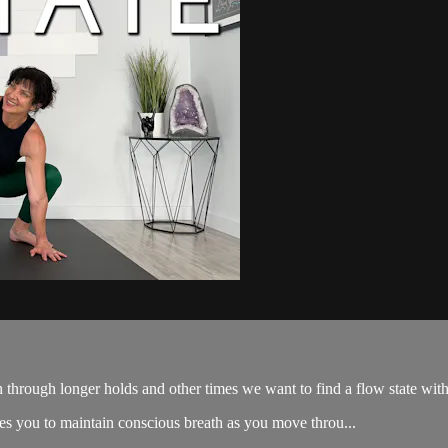
 through longer holds and other times we want to find a flow state wi
nges you to maintain conscious breath as you move throu...