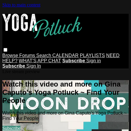
Skip to main content
Browse
Forums
Search
CALENDAR
PLAYLISTS
NEED
HELP?
WHAT'S APP CHAT
Subscribe
Sign in
Subscribe
Sign In
Live stream preview
Watch this video and more on Gina
Caputo's Yoga Potluck ~ Find Your
People
Watch this video and more on Gina Caputo's Yoga Potluck ~
Find Your People
Subscribe