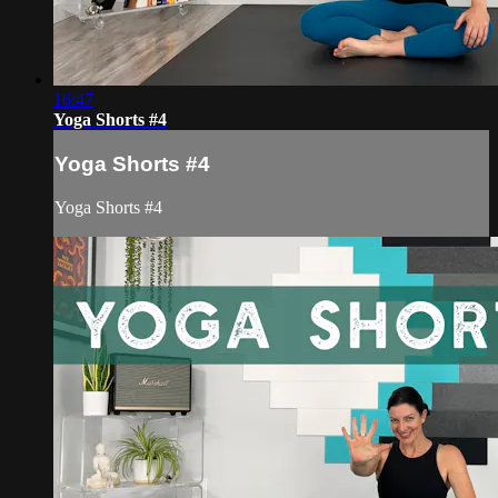
16:47
Yoga Shorts #4
Yoga Shorts #4
Yoga Shorts #4