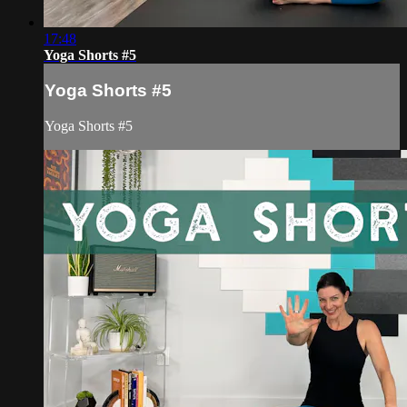
17:48
Yoga Shorts #5
Yoga Shorts #5
Yoga Shorts #5