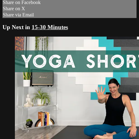
Share on Facebook
Share on X
Share via Email
Up Next in
15-30 Minutes