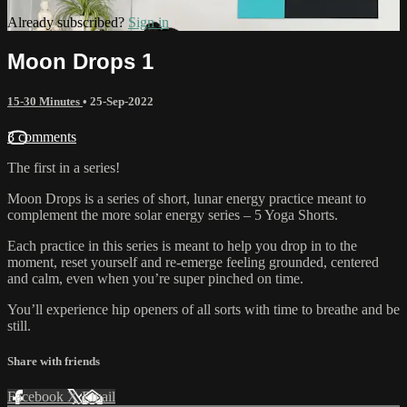
Already subscribed?
Sign in
Moon Drops 1
15-30 Minutes
•
25-Sep-2022
3 comments
The first in a series!
Moon Drops is a series of short, lunar energy practice meant to
complement the more solar energy series – 5 Yoga Shorts.
Each practice in this series is meant to help you drop in to the
moment, reset yourself and re-emerge feeling grounded, centered
and calm, even when you’re super pinched on time.
You’ll experience hip openers of all sorts with time to breathe and be
still.
Share with friends
Facebook
X
Email