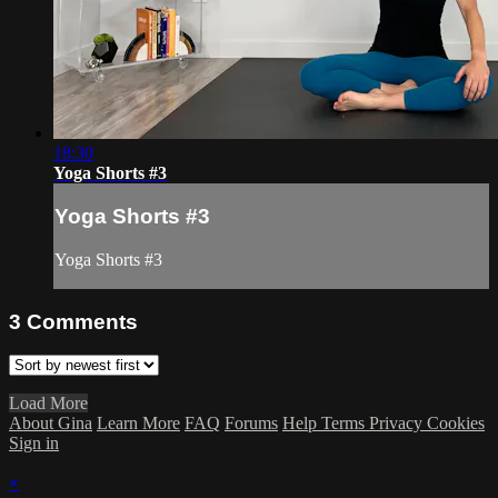
18:30
Yoga Shorts #3
Yoga Shorts #3
Yoga Shorts #3
3
Comments
Load More
About Gina
Learn More
FAQ
Forums
Help
Terms
Privacy
Cookies
Sign in
×