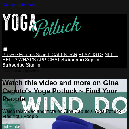
Skip to main content
Browse
Forums
Search
CALENDAR
PLAYLISTS
NEED
HELP?
WHAT'S APP CHAT
Subscribe
Sign in
Subscribe
Sign In
Live stream preview
Watch this video and more on Gina
Caputo's Yoga Potluck ~ Find Your
People
Watch this video and more on Gina Caputo's Yoga Potluck ~
Find Your People
Subscribe