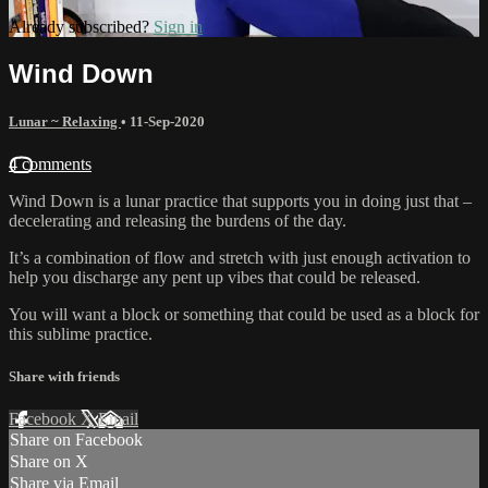
Already subscribed?
Sign in
Wind Down
Lunar ~ Relaxing
•
11-Sep-2020
4 comments
Wind Down is a lunar practice that supports you in doing just that –
decelerating and releasing the burdens of the day.
It’s a combination of flow and stretch with just enough activation to
help you discharge any pent up vibes that could be released.
You will want a block or something that could be used as a block for
this sublime practice.
Share with friends
Facebook
X
Email
Share on Facebook
Share on X
Share via Email