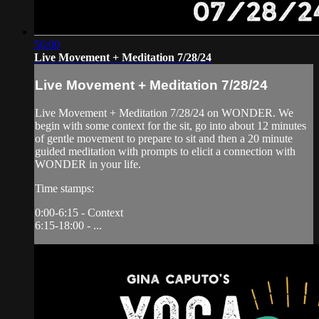
56:00
Live Movement + Meditation 7/28/24
Live Movement + Meditation 7/28/24
Live Movement + Meditation 7/28/24 on WONDER. We
begin with some context for the sit, go into about 12 minutes
of gentle movement to prepare to sit and then a 20 minute
guided meditation with prompts to elicit a connection with
WONDER in your life.
Time stamps:
0:00-6:15 - Context
6:15-18:00 - ...