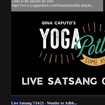
Links to the playlist are here:
https://www.yogapotluck.com/forums/monthly-playlis...
1:10:27
Live Satsang 7/14/21 - Wonder or Adbh...