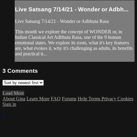
Live Satsang 7/14/21 - Wonder or Adbh...
Live Satsang 7/14/21 - Wonder or Adbhuta Rasa
This month we explore the concept of WONDER or, in
Indian Classical Art Adbhuta Rasa, one of the 9 human
emotional states. We explore its roots, what it's key features
are, what evokes it, why it's challenging as adults, its benefits
and practical ti...
3
Comments
Load More
About Gina
Learn More
FAQ
Forums
Help
Terms
Privacy
Cookies
Sign in
×