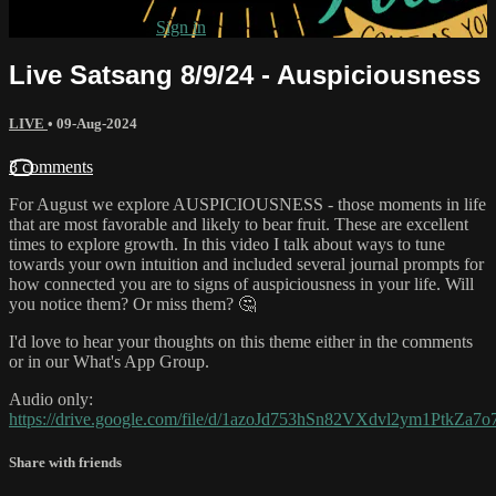
Already subscribed?
Sign in
Live Satsang 8/9/24 - Auspiciousness
LIVE
•
09-Aug-2024
3 comments
For August we explore AUSPICIOUSNESS - those moments in life
that are most favorable and likely to bear fruit. These are excellent
times to explore growth. In this video I talk about ways to tune
towards your own intuition and included several journal prompts for
how connected you are to signs of auspiciousness in your life. Will
you notice them? Or miss them? 🤔
I'd love to hear your thoughts on this theme either in the comments
or in our What's App Group.
Audio only:
https://drive.google.com/file/d/1azoJd753hSn82VXdvl2ym1PtkZa7o
Share with friends