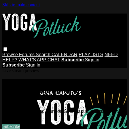
Skip to main content
Browse
Forums
Search
CALENDAR
PLAYLISTS
NEED
HELP?
WHAT'S APP CHAT
Subscribe
Sign in
Subscribe
Sign In
Live stream preview
Watch this video and more on Gina
Caputo's Yoga Potluck ~ Find Your
People
Watch this video and more on Gina Caputo's Yoga Potluck ~
Find Your People
Subscribe