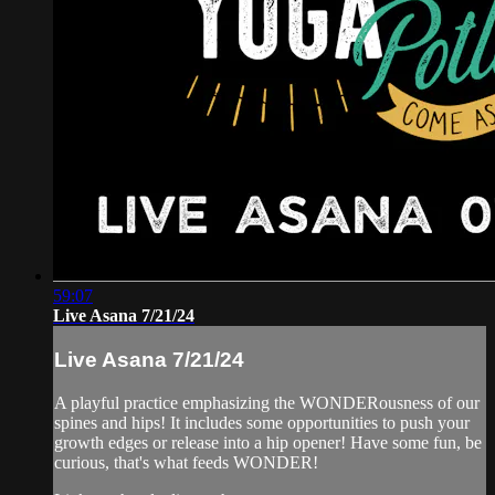
59:07
Live Asana 7/21/24
Live Asana 7/21/24
A playful practice emphasizing the WONDERousness of our
spines and hips! It includes some opportunities to push your
growth edges or release into a hip opener! Have some fun, be
curious, that's what feeds WONDER!