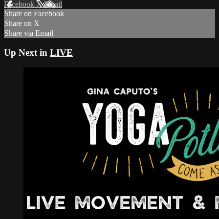
Facebook
X
Email
Share on Facebook
Share on X
Share via Email
Up Next in
LIVE