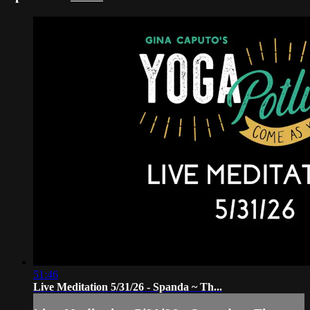
51:46
Live Meditation 5/31/26 - Spanda ~ Th...