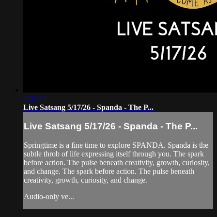
1:07:39
Live Satsang 5/17/26 - Spanda - The P...
Live Satsang 5/17/26 - Spanda - The P...
Springtime is a fine time to explore SPANDA. Spanda is the
subtle throb of life expressing itself through you. The spark
before action. The pulse beneath creativity, growth, curiosity,
and change. The spark before action. The pulse beneath
creativity, growth, curiosity, and change.
Audio-only ve...