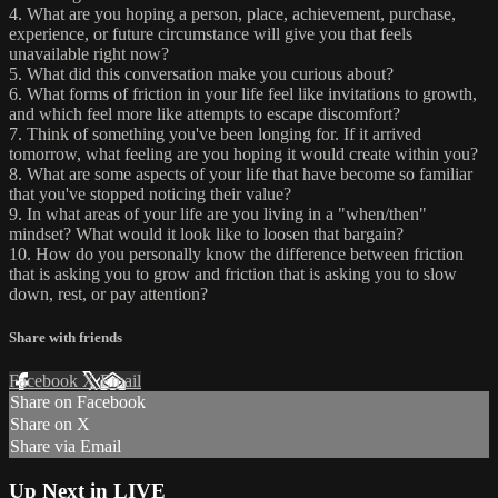
4. What are you hoping a person, place, achievement, purchase,
experience, or future circumstance will give you that feels
unavailable right now?
5. What did this conversation make you curious about?
6. What forms of friction in your life feel like invitations to growth,
and which feel more like attempts to escape discomfort?
7. Think of something you've been longing for. If it arrived
tomorrow, what feeling are you hoping it would create within you?
8. What are some aspects of your life that have become so familiar
that you've stopped noticing their value?
9. In what areas of your life are you living in a "when/then"
mindset? What would it look like to loosen that bargain?
10. How do you personally know the difference between friction
that is asking you to grow and friction that is asking you to slow
down, rest, or pay attention?
Share with friends
Facebook
X
Email
Share on Facebook
Share on X
Share via Email
Up Next in
LIVE