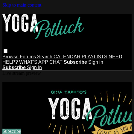
Skip to main content
Browse
Forums
Search
CALENDAR
PLAYLISTS
NEED
HELP?
WHAT'S APP CHAT
Subscribe
Sign in
Subscribe
Sign In
Live stream preview
Watch this video and more on Gina
Caputo's Yoga Potluck ~ Find Your
People
Watch this video and more on Gina Caputo's Yoga Potluck ~
Find Your People
Subscribe