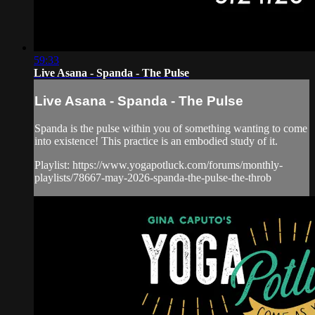
59:33
Live Asana - Spanda - The Pulse
Live Asana - Spanda - The Pulse
Spanda is the pulse within you of something wanting to come
into existence! This practice is an embodied study of it.
Playlist: https://www.yogapotluck.com/forums/monthly-
playlists/78667-may-2026-spanda-the-pulse-the-throb