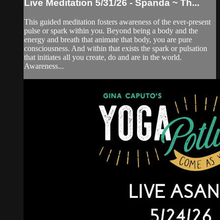
Live Meditation 5/31/26 - Spanda ~ Th...
This guided meditation fosters awareness of the ever-present
pulse or spark within you. Beyond being a body and the
energy and breath that animate that body, you are pure
consciousness. And within that exists the spark or pulsation
that initiates all you create, do and are in the world.
Awareness...