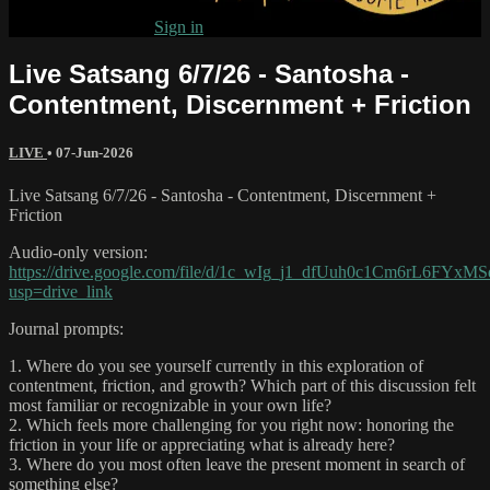
Already subscribed?
Sign in
Live Satsang 6/7/26 - Santosha -
Contentment, Discernment + Friction
LIVE
•
07-Jun-2026
Live Satsang 6/7/26 - Santosha - Contentment, Discernment +
Friction
Audio-only version:
https://drive.google.com/file/d/1c_wIg_j1_dfUuh0c1Cm6rL6FYxM
usp=drive_link
Journal prompts:
1. Where do you see yourself currently in this exploration of
contentment, friction, and growth? Which part of this discussion felt
most familiar or recognizable in your own life?
2. Which feels more challenging for you right now: honoring the
friction in your life or appreciating what is already here?
3. Where do you most often leave the present moment in search of
something else?