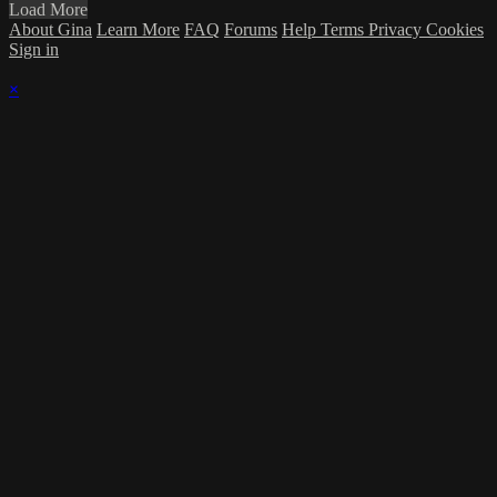
Load More
About Gina
Learn More
FAQ
Forums
Help
Terms
Privacy
Cookies
Sign in
×