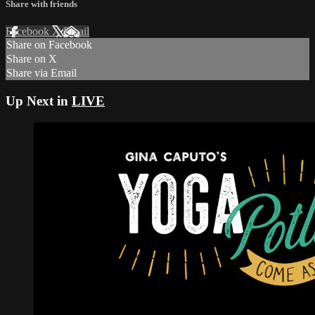
Share with friends
Facebook
X
Email
Share on Facebook
Share on X
Share via Email
Up Next in
LIVE