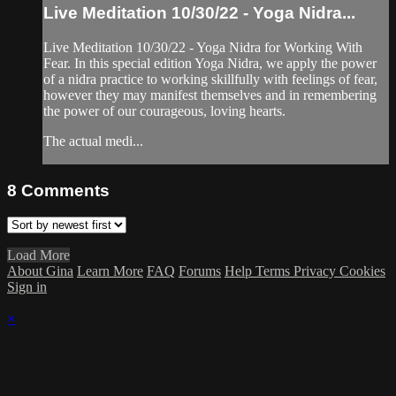
Live Meditation 10/30/22 - Yoga Nidra...
Live Meditation 10/30/22 - Yoga Nidra for Working With
Fear. In this special edition Yoga Nidra, we apply the power
of a nidra practice to working skillfully with feelings of fear,
however they may manifest themselves and in remembering
the power of our courageous, loving hearts.
The actual medi...
8
Comments
Load More
About Gina
Learn More
FAQ
Forums
Help
Terms
Privacy
Cookies
Sign in
×