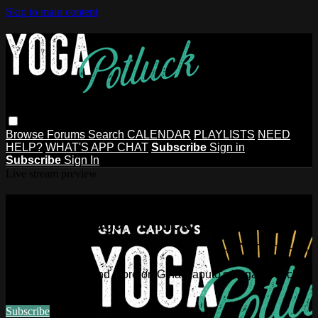
Skip to main content
Browse
Forums
Search
CALENDAR
PLAYLISTS
NEED
HELP?
WHAT'S APP CHAT
Subscribe
Sign in
Subscribe
Sign In
Live stream preview
Watch this video and more on Gina
Caputo's Yoga Potluck ~ Find Your
People
Watch this video and more on Gina Caputo's Yoga Potluck ~
Find Your People
Subscribe