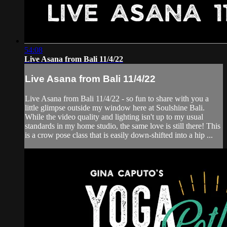
54:08
Live Asana from Bali 11/4/22
Live Asana from Bali 11/4/22
Live Asana from Bali 11/4/22 - so fun to share with you a
little glimpse outside my window here at Soulshine Bali.
While the video quality and lighting isn't up to my usual
standards in my home studio, the same love is still there! This
is a crow pose class that is easily down-shifted into a hip ...