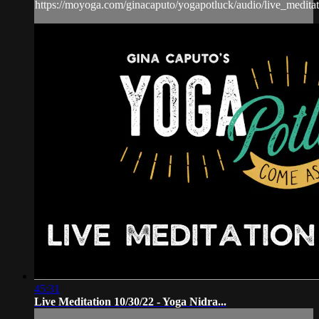
https://moyoga.com/ginacaputo/yogapotluck/audio/live_medit
45:31
Live Meditation 10/30/22 - Yoga Nidra...