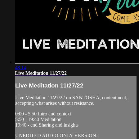
48:14
Live Meditation 11/27/22
Live Meditation 11/27/22
Live Meditation 11/27/22 on SANTOSHA, contentment,
accepting what arises without resistance.
0:00 - 5:50 Intro and context
5:50 - 19:40 Meditation
19:40 - end Sharing and insights
UNEDITED AUDIO ONLY VERSION: