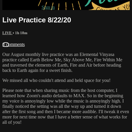
Already subscribed?
Sign in
Live Practice 8/22/20
LIVE
• 1h 18m
8 comments
Our August monthly live practice was an Elemental Vinyasa
practice called Earth Below Me, Sky Above Me, Fire Within Me
and traversed the elements of Earth, Fire and Air before heading
back to Earth again for a sweet finish.
We missed all who couldn't attend and held space for you!
Please note that when sharing music from the host computer, I
learned how Zoom's audio defaults to MAX. So in the beginning
my voice is annoyingly low while the music is annoyingly high. I
finally noticed the setting was all the way up and turned it down
after the first song and then I became more audible. I'll tweak it even
more for next time now that I have a better sense of what works for
all of you!